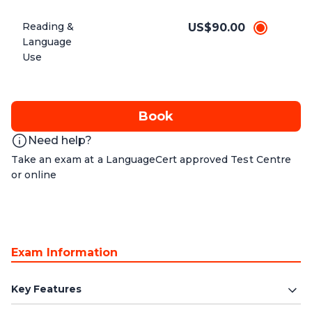
Reading &
US$90.00
Language
Use
Book
Need help?
Take an exam at a LanguageCert approved Test Centre
or online
Exam Information
Key Features