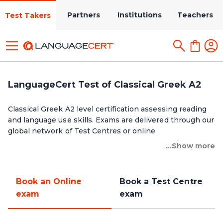
Partners
Institutions
Teachers
Test Takers
LanguageCert Test of Classical Greek A2
Classical Greek A2 level certification assessing reading
and language use skills. Exams are delivered through our
global network of Test Centres or online
...Show more
Book an Online
Book a Test Centre
exam
exam