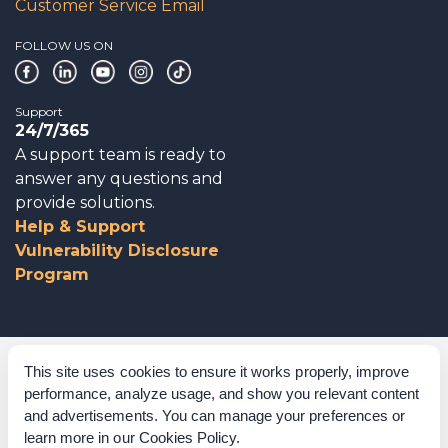
Customer Service Email
FOLLOW US ON
Support
24/7/365
A support team is ready to
answer any questions and
provide solutions.
Help & Support
Vulnerability Disclosure
Program
Corporate Governance
This site uses cookies to ensure it works properly, improve
performance, analyze usage, and show you relevant content
Acknowledgements
and advertisements. You can manage your preferences or
learn more in our
Cookies Policy
.
Policies & Terms of Service