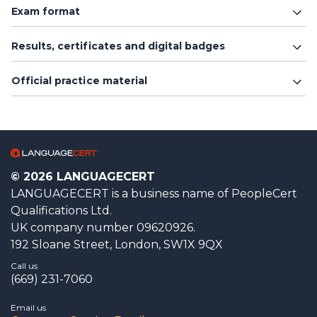
Exam format
Results, certificates and digital badges
Official practice material
© 2026 LANGUAGECERT
LANGUAGECERT is a business name of PeopleCert
Qualifications Ltd.
UK company number 09620926.
192 Sloane Street, London, SW1X 9QX
Call us
(669) 231-7060
Email us