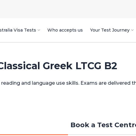
tralia Visa Tests
Who accepts us
Your Test Journey
Classical Greek LTCG B2
ng reading and language use skills. Exams are delivered 
Book a Test Cent