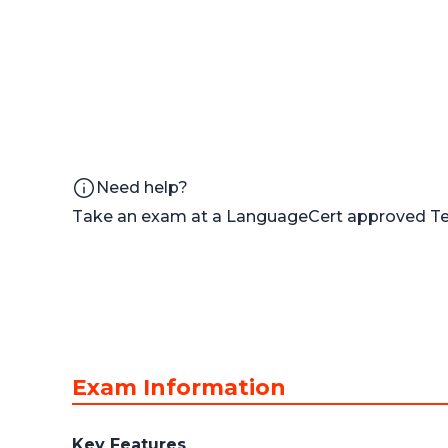
Need help?
Take an exam at a LanguageCert approved Tes
Exam Information
Key Features