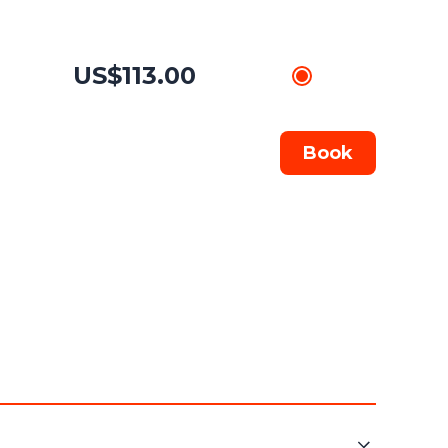
US$113.00
Book