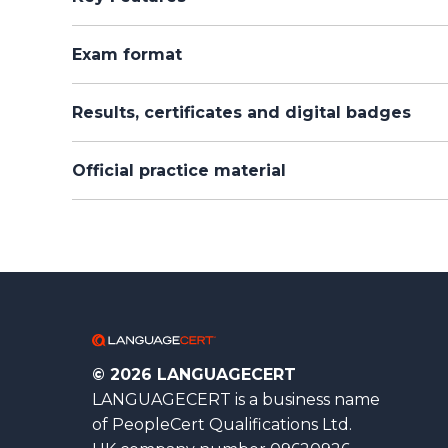
Exam format
Results, certificates and digital badges
Official practice material
© 2026 LANGUAGECERT
LANGUAGECERT is a business name
of PeopleCert Qualifications Ltd.