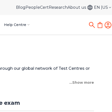
Blog
PeopleCert
Research
About us
EN
US
Help Centre
through our global network of Test Centres or
...Show more
re exam