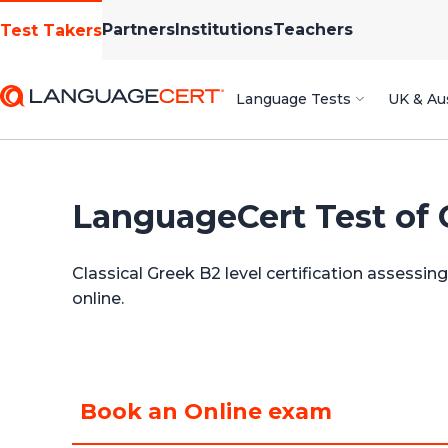
Partners
Institutions
Teachers
Test Takers
Language Tests
UK & Aus
LanguageCert Test of 
Classical Greek B2 level certification assessi
online.
Book an Online exam