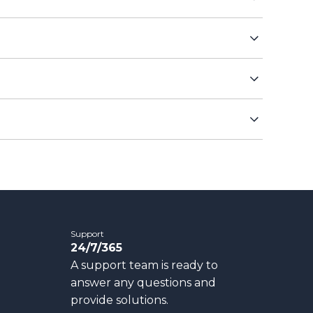
Support
24/7/365
A support team is ready to
answer any questions and
provide solutions.