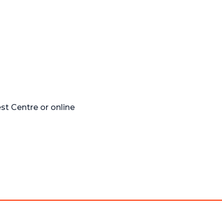
t Centre or online