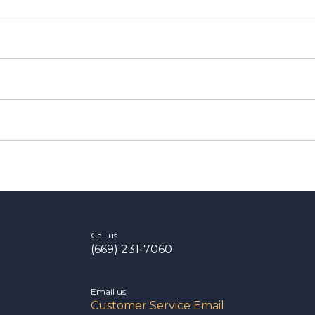
Call us
(669) 231-7060
Email us
Customer Service Email