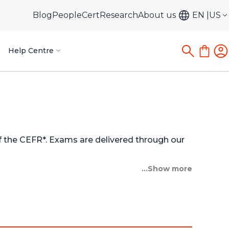
Blog
PeopleCert
Research
About us
EN
US
Help Centre
of the CEFR*. Exams are delivered through our
...Show more