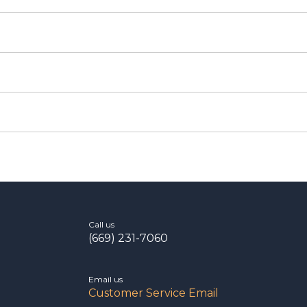
Call us
(669) 231-7060
Email us
Customer Service Email