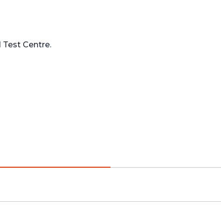
Test Centre.