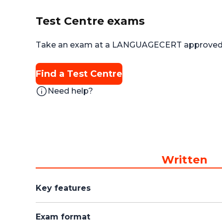
Test Centre exams
Take an exam at a LANGUAGECERT approved 
Find a Test Centre
Need help?
Written
Key features
Exam format