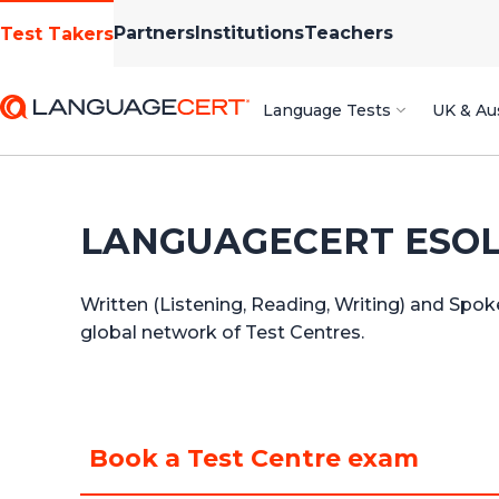
Partners
Institutions
Teachers
Test Takers
Language Tests
UK & Aus
LANGUAGECERT ESOL f
Written (Listening, Reading, Writing) and Spok
global network of Test Centres.
Book a Test Centre exam