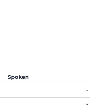
Spoken