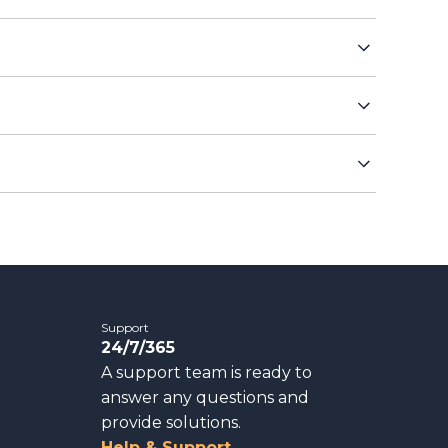
Support
24/7/365
A support team is ready to
answer any questions and
provide solutions.
Help & Support