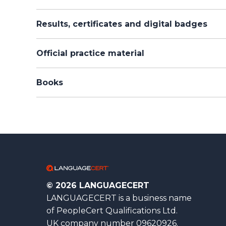
Results, certificates and digital badges
Official practice material
Books
© 2026 LANGUAGECERT
LANGUAGECERT is a business name
of PeopleCert Qualifications Ltd.
UK company number 09620926.