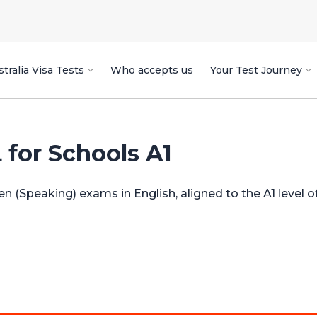
tralia Visa Tests
Who accepts us
Your Test Journey
or Schools A1
en (Speaking) exams in English, aligned to the A1 level 