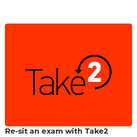
Re-sit an exam with Take2