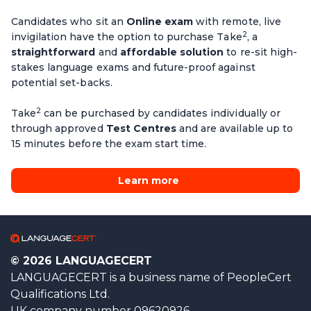
Candidates who sit an
Online exam
with remote, live
2
invigilation have the option to purchase Take
, a
straightforward
and
affordable solution
to re-sit high-
stakes language exams and future-proof against
potential set-backs.
2
Take
can be purchased by candidates individually or
through approved
Test Centres
and are available up to
15 minutes before the exam start time.
Learn more
© 2026 LANGUAGECERT
LANGUAGECERT is a business name of PeopleCert
Qualifications Ltd.
UK company number 09620926.