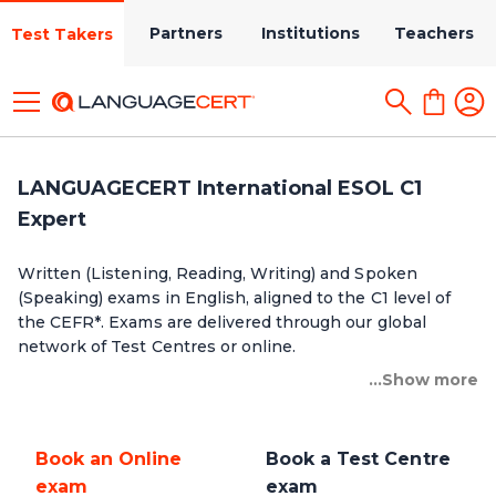
Partners
Institutions
Teachers
Test Takers
LANGUAGECERT International ESOL C1
Expert
Written (Listening, Reading, Writing) and Spoken
(Speaking) exams in English, aligned to the C1 level of
the CEFR*. Exams are delivered through our global
network of Test Centres or online.
...Show more
Book an Online
Book a Test Centre
exam
exam