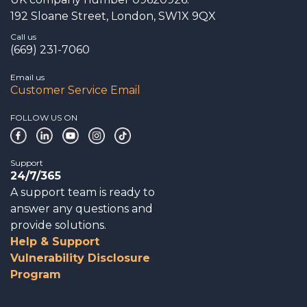
192 Sloane Street, London, SW1X 9QX
Call us
(669) 231-7060
Email us
Customer Service Email
FOLLOW US ON
Support
24/7/365
A support team is ready to
answer any questions and
provide solutions.
Help & Support
Vulnerability Disclosure
Program