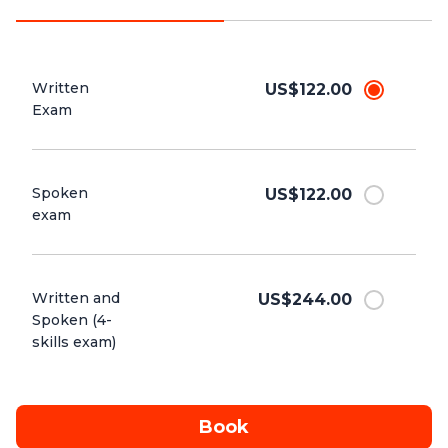
Written
US$122.00
Exam
Spoken
US$122.00
exam
Written and
US$244.00
Spoken (4-
skills exam)
Book