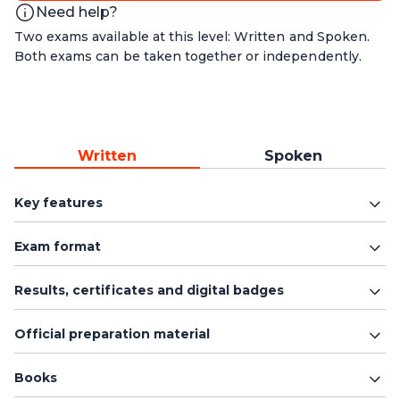
Need help?
Two exams available at this level: Written and Spoken.
Both exams can be taken together or independently.
Written
Spoken
Key features
Exam format
Results, certificates and digital badges
Official preparation material
Books