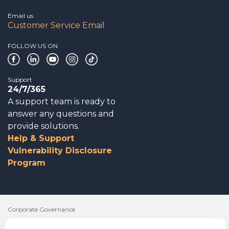
Email us
Customer Service Email
FOLLOW US ON
Support
24/7/365
A support team is ready to
answer any questions and
provide solutions.
Help & Support
Vulnerability Disclosure
Program
Corporate Governance
Acknowledgements