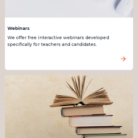
Webinars
We offer free interactive webinars developed
specifically for teachers and candidates.