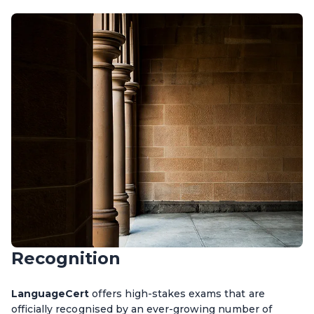
Recognition
LanguageCert
offers high-stakes exams that are
officially recognised by an ever-growing number of