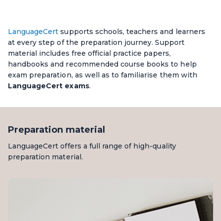
LanguageCert
supports schools, teachers and learners
at every step of the preparation journey. Support
material includes free official practice papers,
handbooks and recommended course books to help
exam preparation, as well as to familiarise them with
LanguageCert exams
.
Preparation material
LanguageCert offers a full range of high-quality
preparation material.