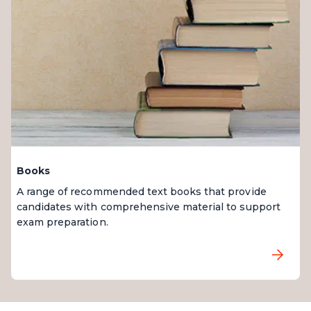
Books
A range of recommended text books that provide
candidates with comprehensive material to support
exam preparation.