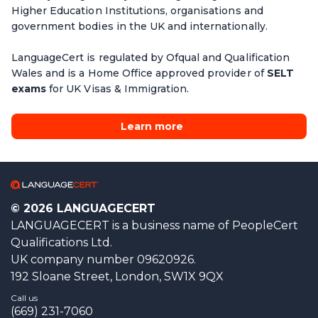
Higher Education Institutions, organisations and
government bodies in the UK and internationally.
LanguageCert is regulated by Ofqual and Qualification
Wales and is a Home Office approved provider of
SELT
exams
for UK Visas & Immigration.
Learn more
© 2026 LANGUAGECERT
LANGUAGECERT is a business name of PeopleCert
Qualifications Ltd.
UK company number 09620926.
192 Sloane Street, London, SW1X 9QX
Call us
(669) 231-7060