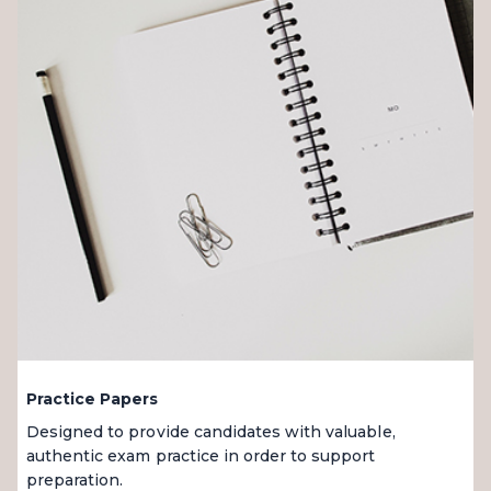
Practice Papers
Designed to provide candidates with valuable,
authentic exam practice in order to support
preparation.