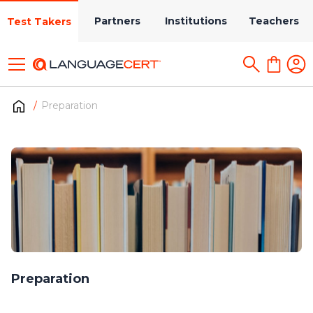
Partners
Institutions
Teachers
Test Takers
Preparation
Preparation