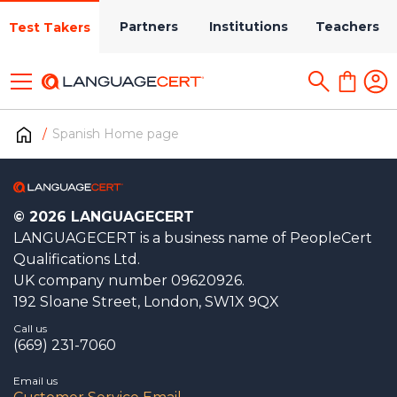
Partners
Institutions
Teachers
Test Takers
Spanish Home page
© 2026 LANGUAGECERT
LANGUAGECERT is a business name of PeopleCert
Qualifications Ltd.
UK company number 09620926.
192 Sloane Street, London, SW1X 9QX
Call us
(669) 231-7060
Email us