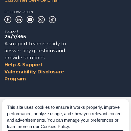
Customer Service Email
FOLLOW US ON
Support
24/7/365
A support team is ready to
answer any questions and
provide solutions.
Help & Support
Vulnerability Disclosure
Program
Corporate Governance
This site uses cookies to ensure it works properly, improve
performance, analyze usage, and show you relevant content
Acknowledgements
and advertisements. You can manage your preferences or
learn more in our
Cookies Policy
.
Policies & Terms of Service