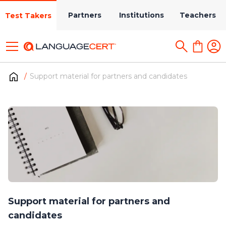
Partners
Institutions
Teachers
Test Takers
Support material for partners and candidates
Support material for partners and
candidates