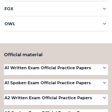
FOX
OWL
Official material
A1 Written Exam Official Practice Papers
A1 Spoken Exam Official Practice Papers
A2 Written Exam Official Practice Papers