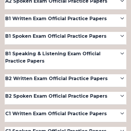
A2 Spoken Exam Official Practice Papers
B1 Written Exam Official Practice Papers
B1 Spoken Exam Official Practice Papers
B1 Speaking & Listening Exam Official
Practice Papers
B2 Written Exam Official Practice Papers
B2 Spoken Exam Official Practice Papers
C1 Written Exam Official Practice Papers