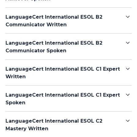
LanguageCert International ESOL B2
Communicator Written
LanguageCert International ESOL B2
Communicator Spoken
LanguageCert International ESOL C1 Expert
Written
LanguageCert International ESOL C1 Expert
Spoken
LanguageCert International ESOL C2
Mastery Written