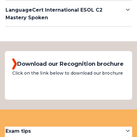
LanguageCert International ESOL C2
Mastery Spoken
Download our Recognition brochure
Click on the link below to download our brochure
Exam tips