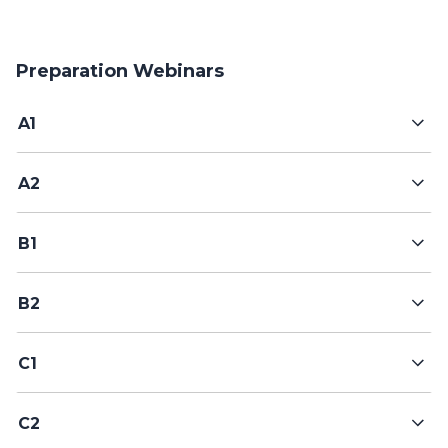
Preparation Webinars
A1
A2
B1
B2
C1
C2