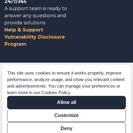
24/7/365
A support team is ready to
answer any questions and
provide solutions.
Help & Support
Vulnerability Disclosure
Program
Corporate Governance
This site uses cookies to ensure it works properly, improve
performance, analyze usage, and show you relevant content
Acknowledgements
and advertisements. You can manage your preferences or
learn more in our
Cookies Policy
.
Policies & Terms of Service
Allow all
Modern Slavery Statement
Customize
Certification Verification
Results Verification
Deny