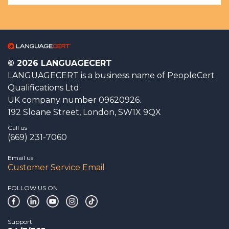
© 2026 LANGUAGECERT
LANGUAGECERT is a business name of PeopleCert
Qualifications Ltd.
UK company number 09620926.
192 Sloane Street, London, SW1X 9QX
Call us
(669) 231-7060
Email us
Customer Service Email
FOLLOW US ON
Support