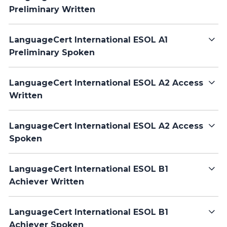
Preliminary Written
LanguageCert International ESOL A1
Preliminary Spoken
LanguageCert International ESOL A2 Access
Written
LanguageCert International ESOL A2 Access
Spoken
LanguageCert International ESOL B1
Achiever Written
LanguageCert International ESOL B1
Achiever Spoken