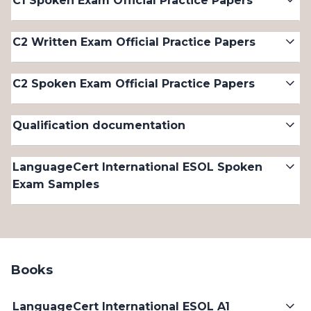
C1 Spoken Exam Official Practice Papers
C2 Written Exam Official Practice Papers
C2 Spoken Exam Official Practice Papers
Qualification documentation
LanguageCert International ESOL Spoken
Exam Samples
Books
LanguageCert International ESOL A1