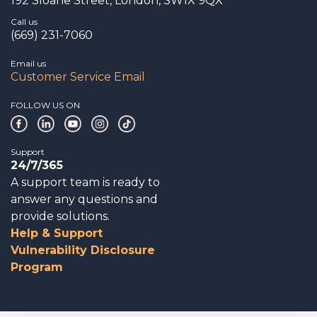
192 Sloane Street, London, SW1X 9QX
Call us
(669) 231-7060
Email us
Customer Service Email
FOLLOW US ON
Support
24/7/365
A support team is ready to
answer any questions and
provide solutions.
Help & Support
Vulnerability Disclosure
Program