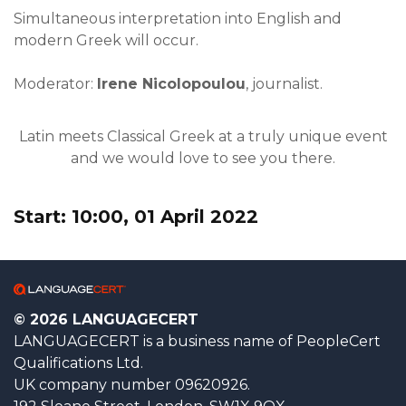
Simultaneous interpretation into English and
modern Greek will occur.
Moderator:
Irene Nicolopoulou
, journalist.
Latin meets Classical Greek at a truly unique event
and we would love to see you there.
Start: 10:00, 01 April 2022
© 2026 LANGUAGECERT
LANGUAGECERT is a business name of PeopleCert
Qualifications Ltd.
UK company number 09620926.