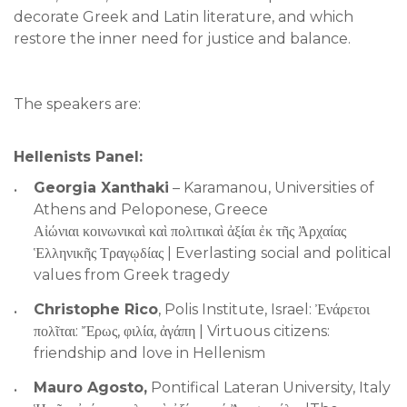
decorate Greek and Latin literature, and which
restore the inner need for justice and balance.
The speakers are:
Hellenists Panel:
Georgia Xanthaki
– Karamanou, Universities of
Athens and Peloponese, Greece
Αἰώνιαι κοινωνικαὶ καὶ πολιτικαὶ ἀξίαι ἐκ τῆς Ἀρχαίας
Ἑλληνικῆς Τραγῳδίας | Everlasting social and political
values from Greek tragedy
Christophe Rico
, Polis Institute, Israel: Ἐνάρετοι
πολῖται: Ἔρως, φιλία, ἀγάπη | Virtuous citizens:
friendship and love in Hellenism
Mauro Agosto,
Pontifical Lateran University, Italy