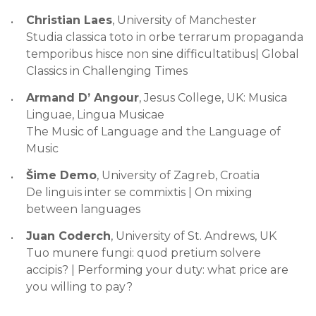
Christian Laes
, University of Manchester
Studia classica toto in orbe terrarum propaganda
temporibus hisce non sine difficultatibus| Global
Classics in Challenging Times
Armand D’ Angour
, Jesus College, UK: Musica
Linguae, Lingua Musicae
The Music of Language and the Language of
Music
Šime Demo
, University of Zagreb, Croatia
De linguis inter se commixtis | On mixing
between languages
Juan Coderch
, University of St. Andrews, UK
Tuo munere fungi: quod pretium solvere
accipis? | Performing your duty: what price are
you willing to pay?