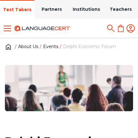
Partners
Institutions
Teachers
Test Takers
About Us
Events
Delphi Economic Forum