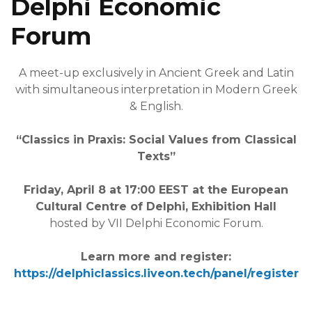
Delphi Economic
Forum
A meet-up exclusively in Ancient Greek and Latin
with simultaneous interpretation in Modern Greek
& English.
“Classics in Praxis: Social Values from Classical
Texts”
Friday, April 8 at 17:00 EEST at the European
Cultural Centre of Delphi, Exhibition Hall
hosted by VII Delphi Economic Forum.
Learn more and register:
https://delphiclassics.liveon.tech/panel/register