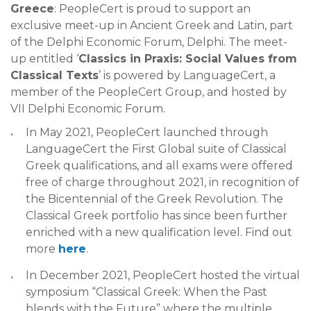
Greece
: PeopleCert is proud to support an
exclusive meet-up in Ancient Greek and Latin, part
of the Delphi Economic Forum, Delphi. The meet-
up entitled ‘
Classics in Praxis: Social Values from
Classical Texts
’ is powered by LanguageCert, a
member of the PeopleCert Group, and hosted by
VII Delphi Economic Forum.
In May 2021, PeopleCert launched through
LanguageCert the First Global suite of Classical
Greek qualifications, and all exams were offered
free of charge throughout 2021, in recognition of
the Bicentennial of the Greek Revolution. The
Classical Greek portfolio has since been further
enriched with a new qualification level. Find out
more
here
.
In December 2021, PeopleCert hosted the virtual
symposium “Classical Greek: When the Past
blends with the Future” where the multiple