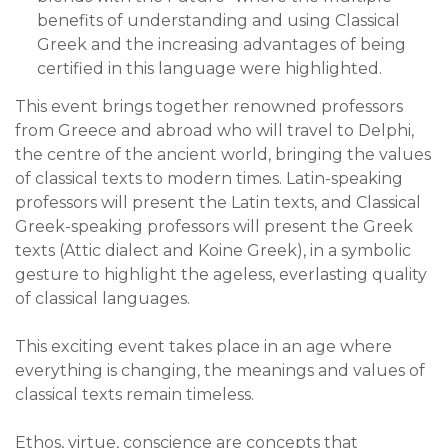
benefits of understanding and using Classical
Greek and the increasing advantages of being
certified in this language were highlighted.
This event brings together renowned professors
from Greece and abroad who will travel to Delphi,
the centre of the ancient world, bringing the values
of classical texts to modern times. Latin-speaking
professors will present the Latin texts, and Classical
Greek-speaking professors will present the Greek
texts (Attic dialect and Koine Greek), in a symbolic
gesture to highlight the ageless, everlasting quality
of classical languages.
This exciting event takes place in an age where
everything is changing, the meanings and values of
classical texts remain timeless.
Ethos, virtue, conscience are concepts that