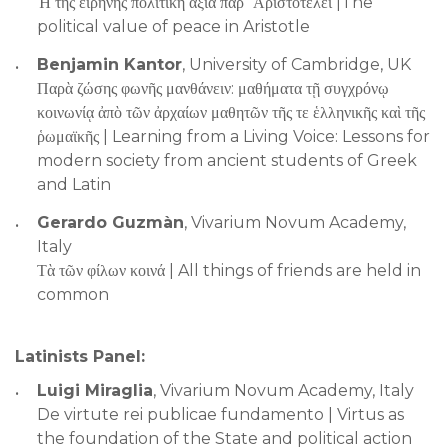
Ἡ τῆς εἰρήνης πολιτικὴ ἀξία παρ΄ Ἀριστοτέλει |The
political value of peace in Aristotle
Benjamin Kantor
, University of Cambridge, UK
Παρὰ ζώσης φωνῆς μανθάνειν: μαθήματα τῇ συγχρόνῳ
κοινωνίᾳ ἀπὸ τῶν ἀρχαίων μαθητῶν τῆς τε ἑλληνικῆς καὶ τῆς
ῥωμαϊκῆς | Learning from a Living Voice: Lessons for
modern society from ancient students of Greek
and Latin
Gerardo Guzmàn
, Vivarium Novum Academy,
Italy
Τὰ τῶν φίλων κοινά | All things of friends are held in
common
Latinists Panel:
Luigi Miraglia
, Vivarium Novum Academy, Italy
De virtute rei publicae fundamento | Virtus as
the foundation of the State and political action