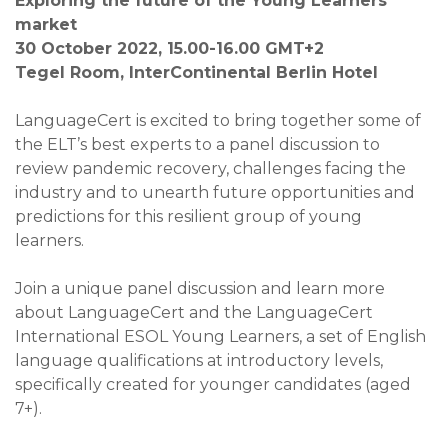
Exploring the future of the Young Learners
market
30 October 2022, 15.00-16.00
GMT+2
Tegel Room, InterContinental Berlin Hotel
LanguageCert is excited to bring together some of
the ELT’s best experts to a panel discussion to
review pandemic recovery, challenges facing the
industry and to unearth future opportunities and
predictions for this resilient group of young
learners.
Join a unique panel discussion and learn more
about LanguageCert and the LanguageCert
International ESOL Young Learners, a set of English
language qualifications at introductory levels,
specifically created for younger candidates (aged
7+).