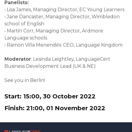
Panelists:
•
Lisa James, Managing Director, EC Young Learners
•
Jane Dancaster, Managing Director, Wimbledon
school of English
•
Martin Corr, Managing Director, Ardmore
Language schools
•
Ramon Villa Menendés: CEO, Language Kingdom
Moderator
: Lesinda Leightley, LanguageCert
Business Development Lead (UK & NE)
See you in Berlin!
Start: 15:00, 30 October 2022
Finish: 21:00, 01 November 2022