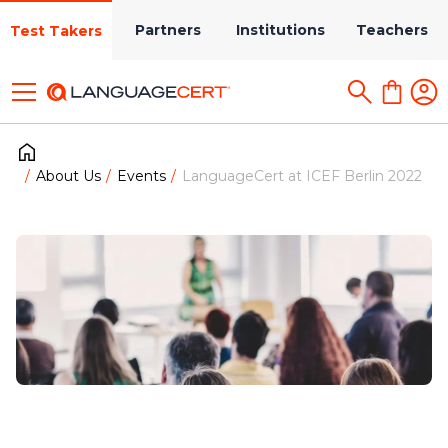
Partners
Institutions
Teachers
Test Takers
About Us
Events
LanguageCert at ICEF Berlin 2022