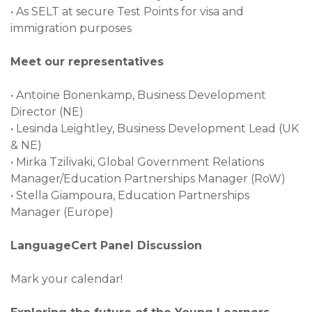
•
As SELT at secure Test Points for visa and
immigration purposes
Meet our representatives
•
Antoine Bonenkamp, Business Development
Director (NE)
•
Lesinda Leightley, Business Development Lead (UK
& NE)
•
Mirka Tzilivaki, Global Government Relations
Manager/Education Partnerships Manager (RoW)
•
Stella Giampoura, Education Partnerships
Manager (Europe)
LanguageCert Panel Discussion
Mark your calendar!