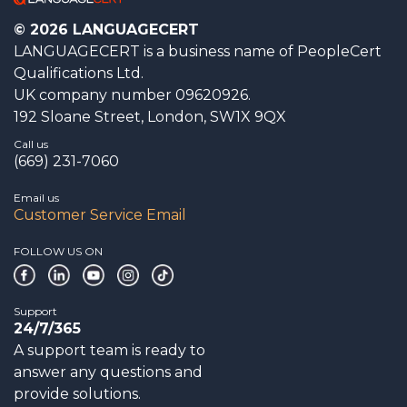
© 2026 LANGUAGECERT
LANGUAGECERT is a business name of PeopleCert
Qualifications Ltd.
UK company number 09620926.
192 Sloane Street, London, SW1X 9QX
Call us
(669) 231-7060
Email us
Customer Service Email
FOLLOW US ON
Support
24/7/365
A support team is ready to
answer any questions and
provide solutions.