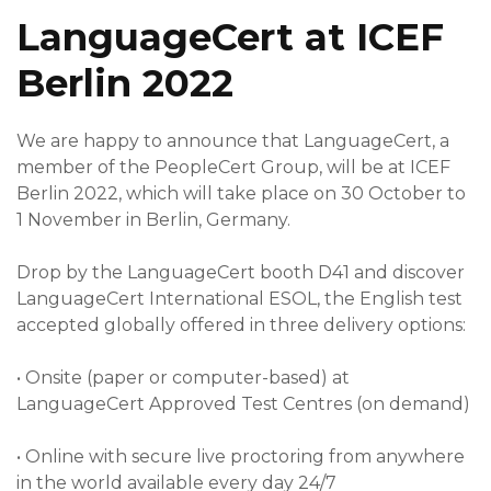
LanguageCert at ICEF
Berlin 2022
We are happy to announce that LanguageCert, a
member of the PeopleCert Group, will be at ICEF
Berlin 2022, which will take place on 30 October to
1 November in Berlin, Germany.
Drop by the LanguageCert booth D41 and discover
LanguageCert International ESOL, the English test
accepted globally offered in three delivery options:
•
Onsite (paper or computer-based) at
LanguageCert Approved Test Centres (on demand)
•
Online with secure live proctoring from anywhere
in the world available every day 24/7