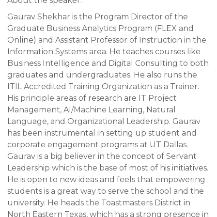
About the speaker:
Gaurav Shekhar is the Program Director of the
Graduate Business Analytics Program (FLEX and
Online) and Assistant Professor of Instruction in the
Information Systems area. He teaches courses like
Business Intelligence and Digital Consulting to both
graduates and undergraduates. He also runs the
ITIL Accredited Training Organization as a Trainer.
His principle areas of research are IT Project
Management, AI/Machine Learning, Natural
Language, and Organizational Leadership. Gaurav
has been instrumental in setting up student and
corporate engagement programs at UT Dallas.
Gaurav is a big believer in the concept of Servant
Leadership which is the base of most of his initiatives.
He is open to new ideas and feels that empowering
students is a great way to serve the school and the
university. He heads the Toastmasters District in
North Eastern Texas, which has a strong presence in