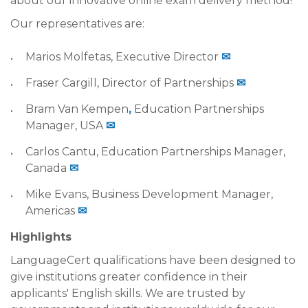
about our innovative online exam delivery method!
Our representatives are:
Marios Molfetas, Executive Director
✉
Fraser Cargill, Director of Partnerships
✉
Bram Van Kempen
,
Education Partnerships
Manager, USA
✉
Carlos Cantu, Education Partnerships Manager,
Canada
✉
Mike Evans, Business Development Manager,
Americas
✉
Highlights
LanguageCert qualifications have been designed to
give institutions greater confidence in their
applicants' English skills. We are trusted by