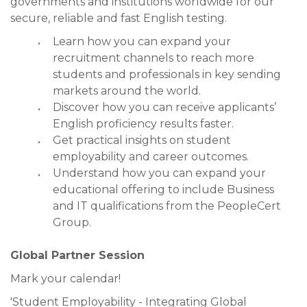
governments and institutions worldwide for our
secure, reliable and fast English testing.
Learn how you can expand your
recruitment channels to reach more
students and professionals in key sending
markets around the world.
Discover how you can receive applicants’
English proficiency results faster.
Get practical insights on student
employability and career outcomes.
Understand how you can expand your
educational offering to include Business
and IT qualifications from the PeopleCert
Group.
Global Partner Session
Mark your calendar!
'Student Employability - Integrating Global