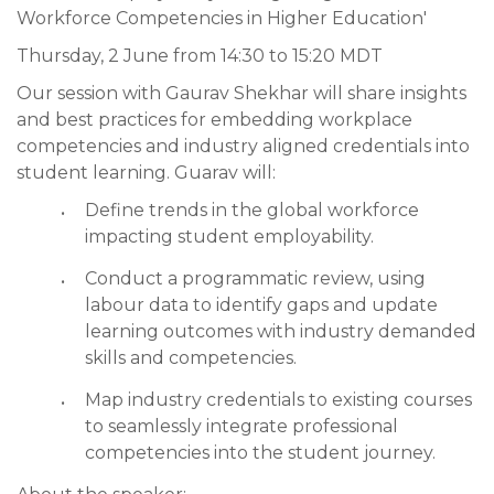
Workforce Competencies in Higher Education'
Thursday, 2 June from 14:30 to 15:20 MDT
Our session with Gaurav Shekhar will share insights
and best practices for embedding workplace
competencies and industry aligned credentials into
student learning. Guarav will:
Define trends in the global workforce
impacting student employability.
Conduct a programmatic review, using
labour data to identify gaps and update
learning outcomes with industry demanded
skills and competencies.
Map industry credentials to existing courses
to seamlessly integrate professional
competencies into the student journey.