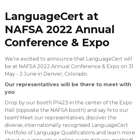
LanguageCert at
NAFSA 2022 Annual
Conference & Expo
We’re excited to announce that LanguageCert will
be at NAFSA 2022 Annual Conference & Expo on 31
May - 3 June in Denver, Colorado.
Our representatives will be there to meet with
you
Drop by our booth P1423 in the center of the Expo
Hall (opposite the NAFSA booth) and say hi to our
team! Meet our representatives, discover the
diverse, internationally recognised LanguageCert
Portfolio of Language Qualifications and learn more