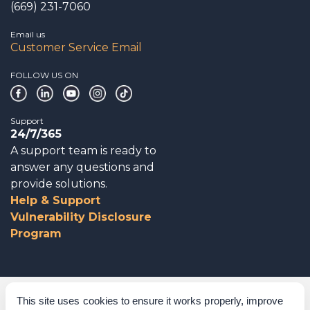
(669) 231-7060
Email us
Customer Service Email
FOLLOW US ON
Support
24/7/365
A support team is ready to
answer any questions and
provide solutions.
Help & Support
Vulnerability Disclosure
Program
Corporate Governance
This site uses cookies to ensure it works properly, improve