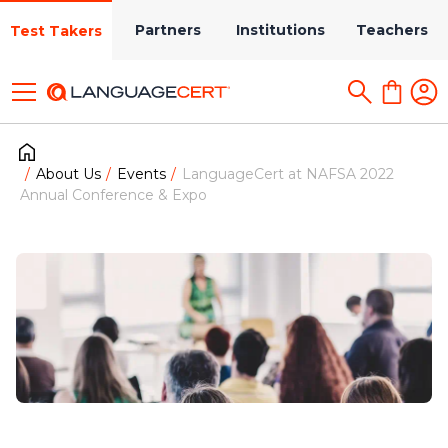
Partners
Institutions
Teachers
Test Takers
About Us
Events
LanguageCert at NAFSA 2022
Annual Conference & Expo