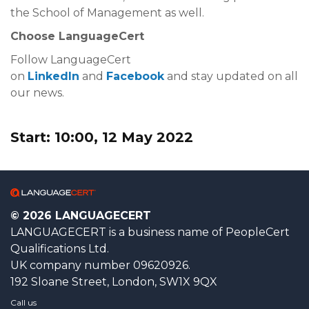
the School of Management as well.
Choose LanguageCert
Follow LanguageCert
on
LinkedIn
and
Facebook
and stay updated on all
our news.
Start: 10:00, 12 May 2022
© 2026 LANGUAGECERT
LANGUAGECERT is a business name of PeopleCert
Qualifications Ltd.
UK company number 09620926.
192 Sloane Street, London, SW1X 9QX
Call us