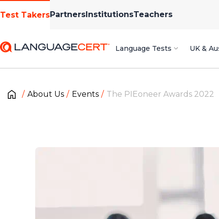
Partners
Institutions
Teachers
Test Takers
Language Tests
UK & Aus
About Us
Events
The PIEoneer Awards 2022