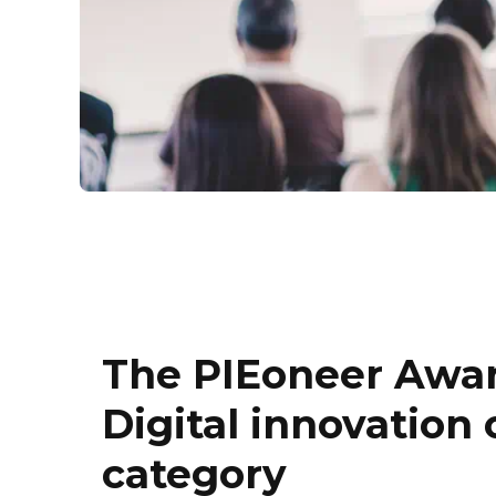
The PIEoneer Awar
Digital innovation
category