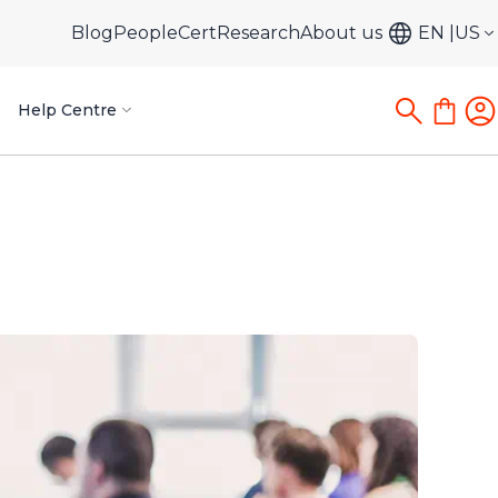
Blog
PeopleCert
Research
About us
EN
US
Help Centre