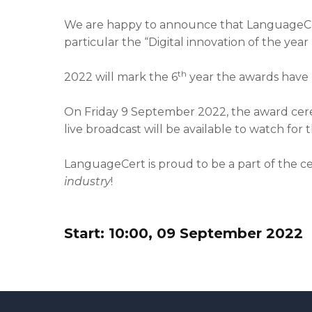
We are happy to announce that LanguageCert
particular the “Digital innovation of the yea
th
2022 will mark the 6
year the awards have 
On Friday 9 September 2022, the award ceremon
live broadcast will be available to watch for
LanguageCert is proud to be a part of the ce
industry
!
Start: 10:00, 09 September 2022