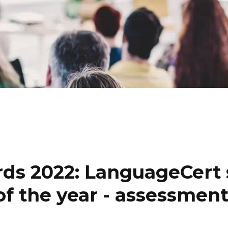
ds 2022: LanguageCert 
 of the year - assessmen