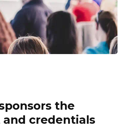
sponsors the
t and credentials