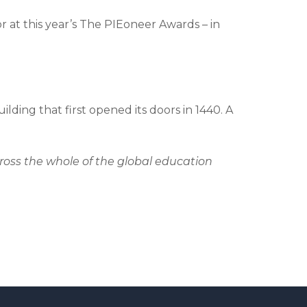
at this year’s The PIEoneer Awards – in
lding that first opened its doors in 1440. A
oss the whole of the global education