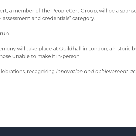
, a member of the PeopleCert Group, will be a sponsor 
r - assessment and credentials” category.
run.
y will take place at Guildhall in London, a historic bui
 those unable to make it in-person.
lebrations, recognising
innovation and achievement acr