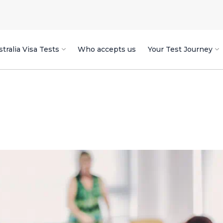
tralia Visa Tests
Who accepts us
Your Test Journey