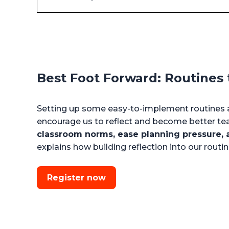
Best Foot Forward: Routines t
Setting up some easy-to-implement routines a
encourage us to reflect and become better te
classroom norms, ease planning pressure, a
explains how building reflection into our rout
Register now