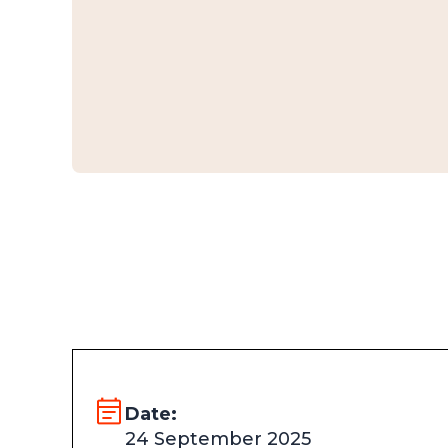
Date:
24 September 2025