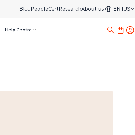
Blog
PeopleCert
Research
About us
EN
US
Help Centre