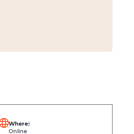
Where:
Online