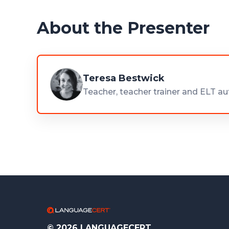
About the Presenter
Teresa Bestwick
Teacher, teacher trainer and ELT au
© 2026 LANGUAGECERT