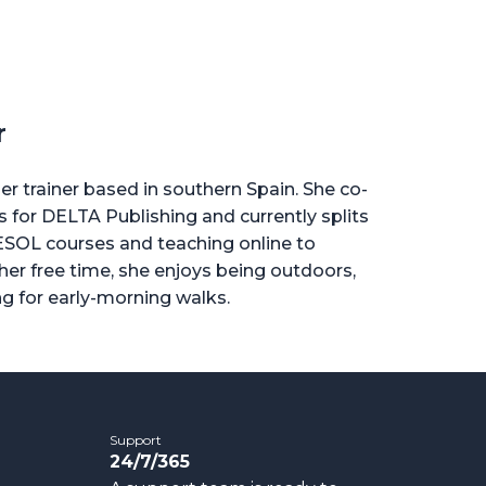
r
er trainer based in southern Spain. She co-
for DELTA Publishing and currently splits
ESOL courses and teaching online to
 her free time, she enjoys being outdoors,
ng for early-morning walks.
Support
24/7/365