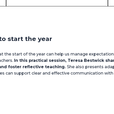
o start the year
t the start of the year can help us manage expectation
achers.
In this practical session, Teresa Bestwick sha
nd foster reflective teaching.
She also presents adap
ines can support clear and effective communication wit