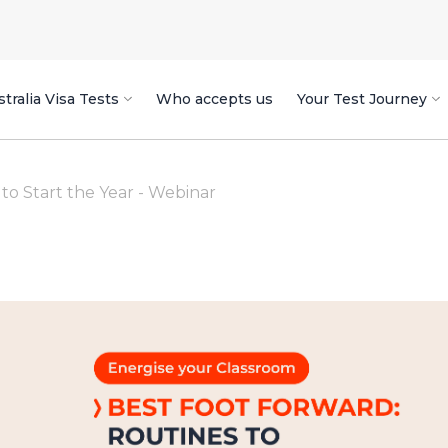
tralia Visa Tests
Who accepts us
Your Test Journey
to Start the Year - Webinar