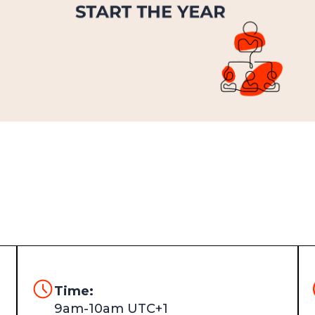
Time:
9am-10am UTC+1