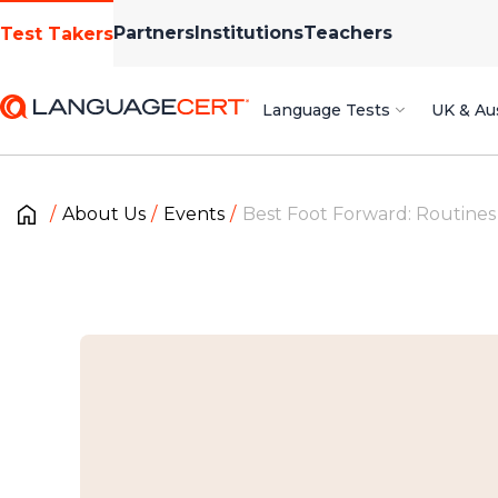
Partners
Institutions
Teachers
Test Takers
Language Tests
UK & Aus
About Us
Events
Best Foot Forward: Routines 