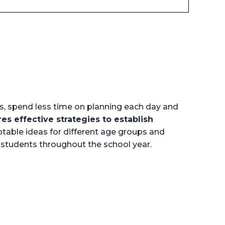
s, spend less time on planning each day and
res effective strategies to establish
table ideas for different age groups and
h students throughout the school year.