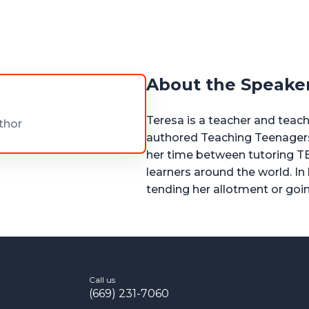
About the Speake
Teresa is a teacher and teach
thor
authored Teaching Teenagers 
her time between tutoring T
learners around the world. In
tending her allotment or goi
Call us
(669) 231-7060