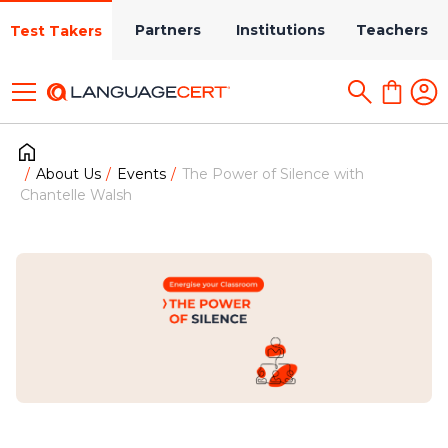
Partners
Institutions
Teachers
Test Takers
About Us
Events
The Power of Silence with
Chantelle Walsh