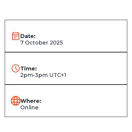
Date:
7 October 2025
Time:
2pm-3pm UTC+1
Where:
Online