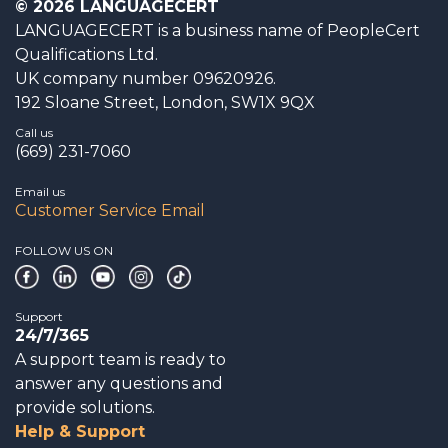
© 2026 LANGUAGECERT
LANGUAGECERT is a business name of PeopleCert
Qualifications Ltd.
UK company number 09620926.
192 Sloane Street, London, SW1X 9QX
Call us
(669) 231-7060
Email us
Customer Service Email
FOLLOW US ON
Support
24/7/365
A support team is ready to
answer any questions and
provide solutions.
Help & Support