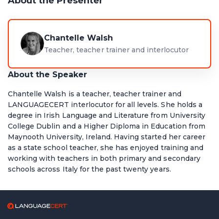
About the Presenter
Chantelle Walsh
Teacher, teacher trainer and interlocutor
About the Speaker
Chantelle Walsh is a teacher, teacher trainer and
LANGUAGECERT interlocutor for all levels. She holds a
degree in Irish Language and Literature from University
College Dublin and a Higher Diploma in Education from
Maynooth University, Ireland. Having started her career
as a state school teacher, she has enjoyed training and
working with teachers in both primary and secondary
schools across Italy for the past twenty years.