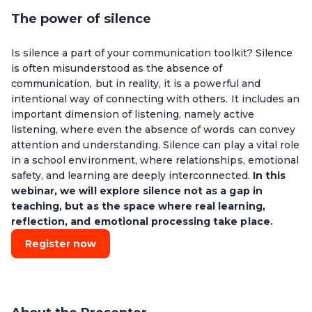
The power of silence
Is silence a part of your communication toolkit? Silence
is often misunderstood as the absence of
communication, but in reality, it is a powerful and
intentional way of connecting with others. It includes an
important dimension of listening, namely active
listening, where even the absence of words can convey
attention and understanding. Silence can play a vital role
in a school environment, where relationships, emotional
safety, and learning are deeply interconnected.
In this
webinar, we will explore silence not as a gap in
teaching, but as the space where real learning,
reflection, and emotional processing take place.
Register now