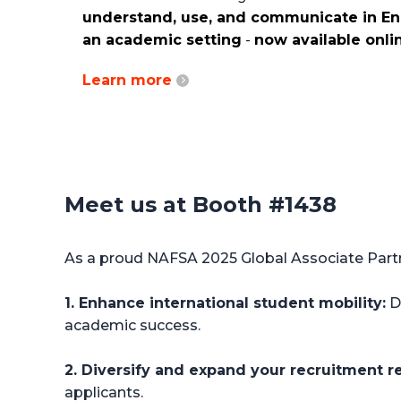
understand, use, and communicate in Eng
an academic setting
-
now available onli
Learn more
Meet us at Booth #1438
As a proud NAFSA 2025 Global Associate Partne
1. Enhance international student mobility:
Di
academic success.
2. Diversify and expand your recruitment r
applicants.