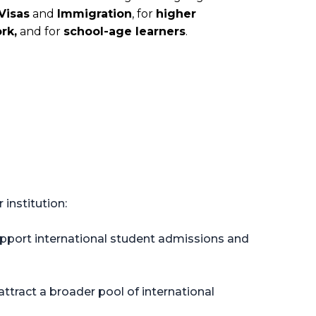
Visas
and
Immigration
, for
higher
rk,
and for
school-age learners
.
institution:
support international student admissions and
ttract a broader pool of international