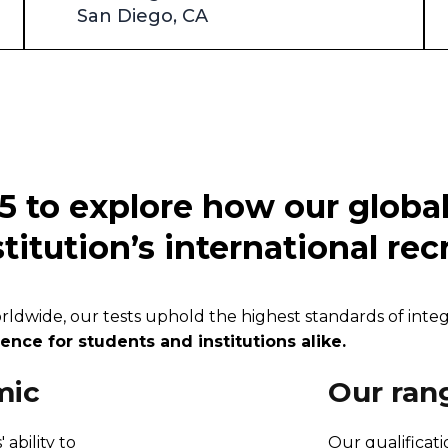
San Diego, CA
5 to explore how our globa
titution’s international re
wide, our tests uphold the highest standards of integrit
nce for students and institutions alike.
mic
Our ran
 ability to
Our qualificat