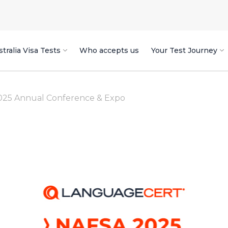
tralia Visa Tests
Who accepts us
Your Test Journey
025 Annual Conference & Expo