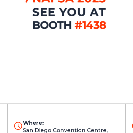
Where:
San Diego Convention Centre,