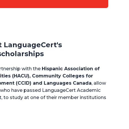
t LanguageCert's
scholarships
artnership with the
Hispanic Association of
ities (HACU), Community Colleges for
opment (CCID) and Languages Canada
, allow
ts who have passed LanguageCert Academic
t, to study at one of their member institutions