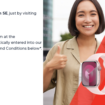
h SE
, just by visiting
m at the
ally entered into our
and Conditions below*.