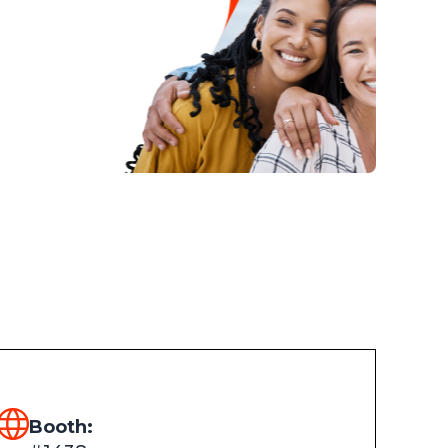
Booth: