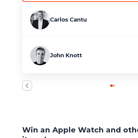
Carlos Cantu
John Knott
Win an Apple Watch and othe