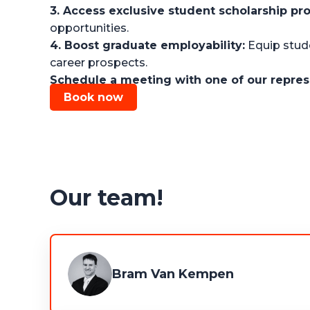
3. Access exclusive student scholarship pr
opportunities.
4. Boost graduate employability:
Equip stude
career prospects.
Schedule a meeting with one of our repres
Book now
Our team!
Bram Van Kempen