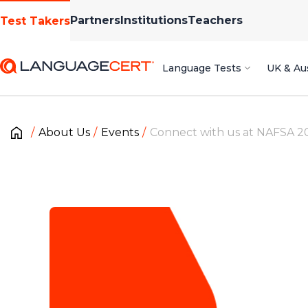
Partners
Institutions
Teachers
Test Takers
Language Tests
UK & Aus
About Us
Events
Connect with us at NAFSA 2