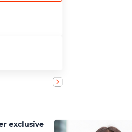
r exclusive