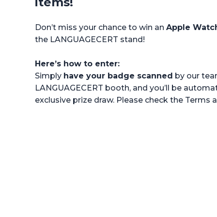
items!
Don’t miss your chance to win an
Apple Watc
the LANGUAGECERT stand!
Here’s how to enter:
Simply
have your badge scanned
by our tea
LANGUAGECERT booth, and you’ll be automatic
exclusive prize draw. Please check the Terms 