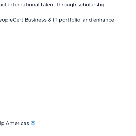
ract international talent through scholarship
eopleCert Business & IT portfolio, and enhance
n
✉
hip Americas