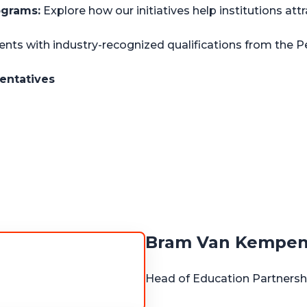
ograms:
Explore how our initiatives help institutions att
nts with industry-recognized qualifications from the P
entatives
Bram Van Kempe
Head of Education Partners