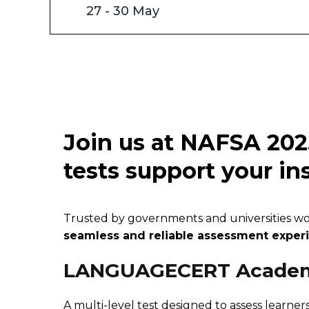
27 - 30 May
Join us at NAFSA 202
tests support your ins
Trusted by governments and universities world
seamless and reliable assessment experie
LANGUAGECERT Acade
A multi-level test designed to assess learners'