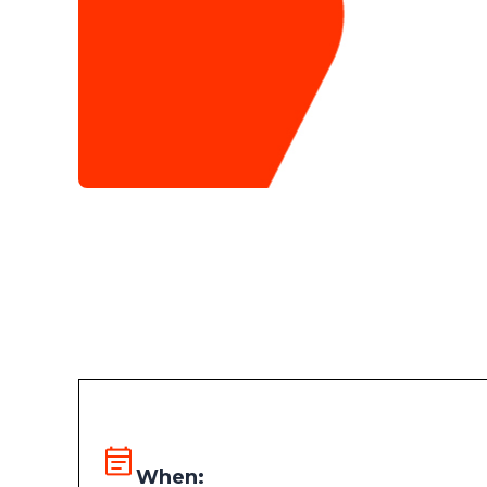
When: