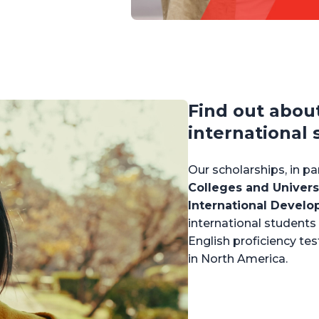
Find out abou
international 
Our scholarships, in p
Colleges and Univers
International Devel
international studen
English proficiency tes
in North America.