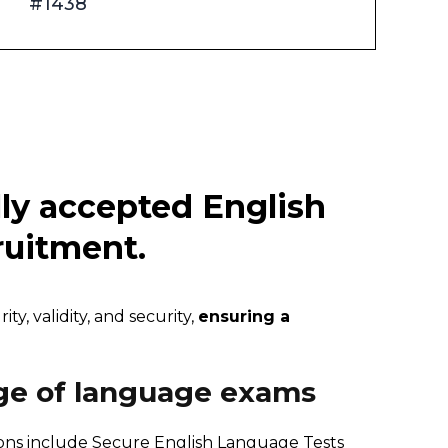
#1438
lly accepted English
cruitment.
y, validity, and security,
ensuring a
ge of language exams
ions include Secure
English Language Tests