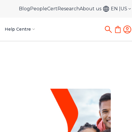
Blog
PeopleCert
Research
About us
EN
US
Help Centre