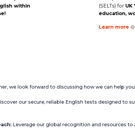
lish within
(SELTs) for
UK 
ne!
education, wo
Learn more
r, we look forward to discussing how we can help your 
scover our secure, reliable English tests designed to 
each:
Leverage our global recognition and resources to a