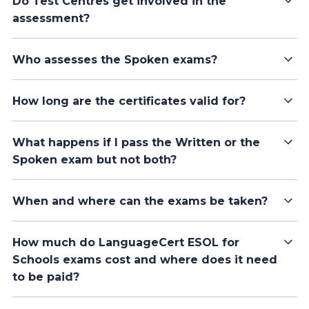
Do Test Centres get involved in the
assessment?
Who assesses the Spoken exams?
How long are the certificates valid for?
What happens if I pass the Written or the
Spoken exam but not both?
When and where can the exams be taken?
How much do LanguageCert ESOL for
Schools exams cost and where does it need
to be paid?