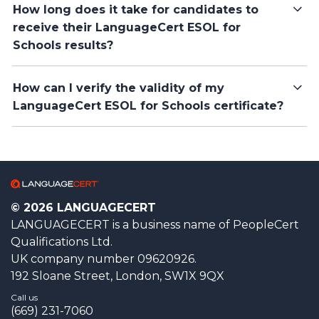
How long does it take for candidates to
receive their LanguageCert ESOL for
Schools results?
How can I verify the validity of my
LanguageCert ESOL for Schools certificate?
© 2026 LANGUAGECERT
LANGUAGECERT is a business name of PeopleCert
Qualifications Ltd.
UK company number 09620926.
192 Sloane Street, London, SW1X 9QX
Call us
(669) 231-7060