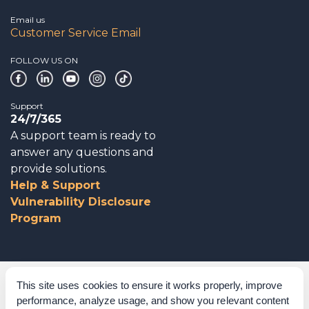
Email us
Customer Service Email
FOLLOW US ON
Support
24/7/365
A support team is ready to
answer any questions and
provide solutions.
Help & Support
Vulnerability Disclosure
Program
Corporate Governance
This site uses cookies to ensure it works properly, improve
performance, analyze usage, and show you relevant content
Acknowledgements