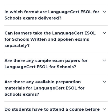
In which format are LanguageCert ESOL for
Schools exams delivered?
Can learners take the LanguageCert ESOL
for Schools Written and Spoken exams
separately?
Are there any sample exam papers for
LanguageCert ESOL for Schools?
Are there any available preparation
materials for LanguageCert ESOL for
Schools exams?
Do students have to attend a course before