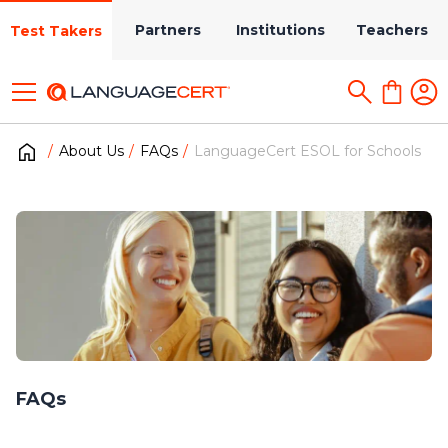
Partners
Institutions
Teachers
Test Takers
About Us
FAQs
LanguageCert ESOL for Schools
FAQs