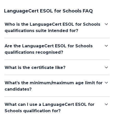
LanguageCert ESOL for Schools FAQ
Who is the LanguageCert ESOL for Schools
qualifications suite intended for?
Are the LanguageCert ESOL for Schools
qualifications recognised?
What is the certificate like?
What’s the minimum/maximum age limit for
candidates?
What can I use a LanguageCert ESOL for
Schools qualification for?