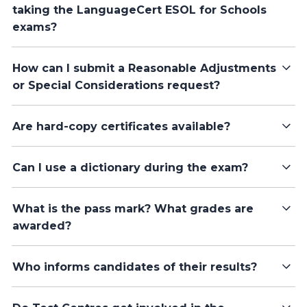
taking the LanguageCert ESOL for Schools
exams?
How can I submit a Reasonable Adjustments
or Special Considerations request?
Are hard-copy certificates available?
Can I use a dictionary during the exam?
What is the pass mark? What grades are
awarded?
Who informs candidates of their results?