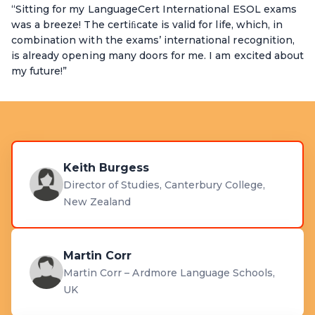
“Sitting for my LanguageCert International ESOL exams
was a breeze! The certiﬁcate is valid for life, which, in
combination with the exams’ international recognition,
is already opening many doors for me. I am excited about
my future!”
Keith Burgess
Director of Studies, Canterbury College,
New Zealand
Martin Corr
Martin Corr – Ardmore Language Schools,
UK