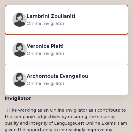
Lambrini Zoulianiti
Online Invigilator
Veronica Plaiti
Online Invigilator
Archontoula Evangeliou
Online Invigilator
Invigilator
“I like working as an Online Invigilator as I contribute to
the company’s objectives by ensuring the security,
quality and integrity of LanguageCert Online Exams. I am
given the opportunity to increasingly improve my