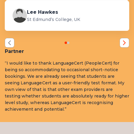
Lee Hawkes
St Edmund’s College, UK
Partner
“I would like to thank LanguageCert (PeopleCert) for
being so accommodating to occasional short-notice
bookings. We are already seeing that students are
seeing LanguageCert as a user-friendly test format. My
own view of that is that other exam providers are
testing whether students are absolutely ready for higher
level study, whereas LanguageCert is recognising
achievement and potential.”