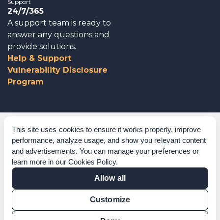
Support
24/7/365
A support team is ready to
answer any questions and
provide solutions.
Help & Support
Vulnerability Disclosure
Program
Corporate Governance
This site uses cookies to ensure it works properly, improve
performance, analyze usage, and show you relevant content
Acknowledgements
and advertisements. You can manage your preferences or
learn more in our
Cookies Policy
.
Policies & Terms of Service
Allow all
Modern Slavery Statement
Customize
Certification Verification
Results Verification