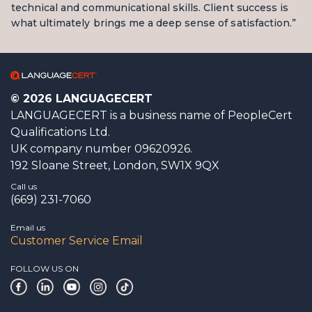
technical and communicational skills. Client success is
what ultimately brings me a deep sense of satisfaction.”
© 2026 LANGUAGECERT
LANGUAGECERT is a business name of PeopleCert
Qualifications Ltd.
UK company number 09620926.
192 Sloane Street, London, SW1X 9QX
Call us
(669) 231-7060
Email us
Customer Service Email
FOLLOW US ON