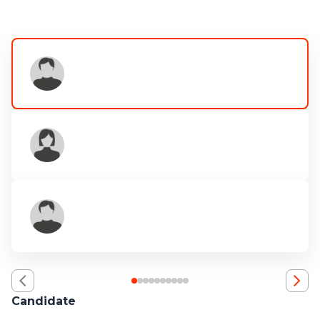
Candidate