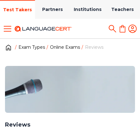
Partners
Institutions
Teachers
Test Takers
Exam Types
Online Exams
Reviews
Reviews