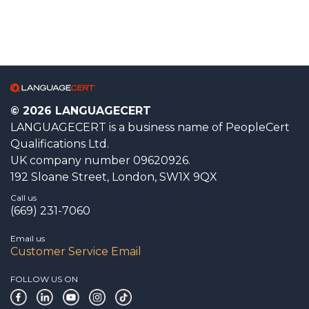
© 2026 LANGUAGECERT
LANGUAGECERT is a business name of PeopleCert
Qualifications Ltd.
UK company number 09620926.
192 Sloane Street, London, SW1X 9QX
Call us
(669) 231-7060
Email us
Customer Service Email
FOLLOW US ON