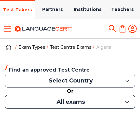
Partners
Institutions
Teachers
Test Takers
Exam Types
Test Centre Exams
Algeria
Find an approved Test Centre
Select Country
Or
All exams