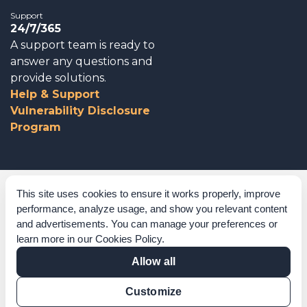
Support
24/7/365
A support team is ready to
answer any questions and
provide solutions.
Help & Support
Vulnerability Disclosure
Program
Corporate Governance
This site uses cookies to ensure it works properly, improve
performance, analyze usage, and show you relevant content
Acknowledgements
and advertisements. You can manage your preferences or
learn more in our
Cookies Policy
.
Policies & Terms of Service
Allow all
Modern Slavery Statement
Customize
Certification Verification