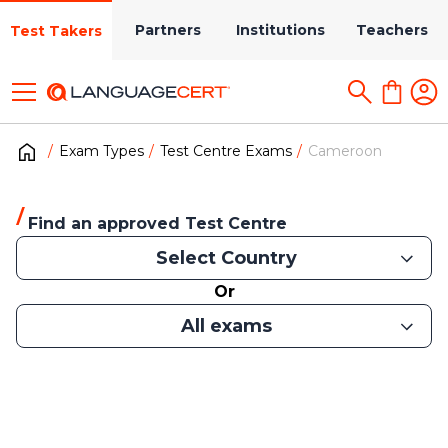
Partners
Institutions
Teachers
Test Takers
Exam Types
Test Centre Exams
Cameroon
Find an approved Test Centre
Select Country
Or
All exams