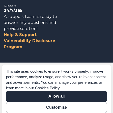
Support
24/7/365
A support team is ready to
answer any questions and
provide solutions.
Help & Support
Vulnerability Disclosure
Program
Corporate Governance
This site uses cookies to ensure it works properly, improve
performance, analyze usage, and show you relevant content
Acknowledgements
and advertisements. You can manage your preferences or
learn more in our
Cookies Policy
.
Policies & Terms of Service
Allow all
Modern Slavery Statement
Customize
Certification Verification