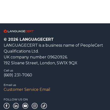
© 2026 LANGUAGECERT
LANGUAGECERT is a business name of PeopleCert
Qualifications Ltd.
UK company number 09620926.
192 Sloane Street, London, SW1X 9QX
Call us
(669) 231-7060
Email us
Customer Service Email
FOLLOW US ON