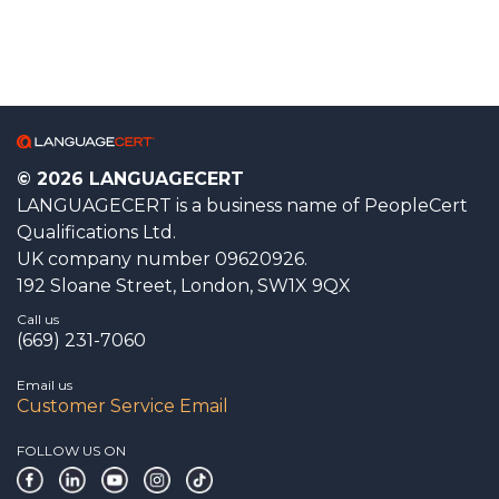
© 2026 LANGUAGECERT
LANGUAGECERT is a business name of PeopleCert
Qualifications Ltd.
UK company number 09620926.
192 Sloane Street, London, SW1X 9QX
Call us
(669) 231-7060
Email us
Customer Service Email
FOLLOW US ON