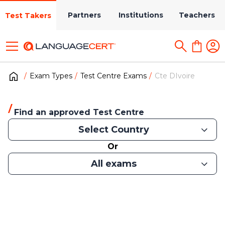
Partners
Institutions
Teachers
Test Takers
Exam Types
Test Centre Exams
Cte DIvoire
Find an approved Test Centre
Select Country
Or
All exams