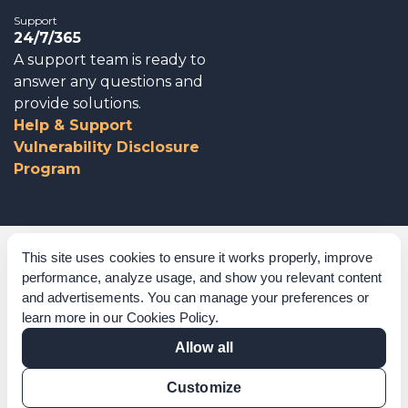
Support
24/7/365
A support team is ready to
answer any questions and
provide solutions.
Help & Support
Vulnerability Disclosure
Program
Corporate Governance
This site uses cookies to ensure it works properly, improve
performance, analyze usage, and show you relevant content
Acknowledgements
and advertisements. You can manage your preferences or
learn more in our
Cookies Policy
.
Policies & Terms of Service
Allow all
Modern Slavery Statement
Customize
Certification Verification