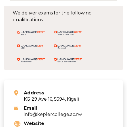
We deliver exams for the following
qualifications:
Address
KG 29 Ave 16, 5594, Kigali
Email
info@keplercollege.ac.rw
Website