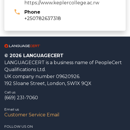
https://www.keplercollege.ac.rw
Phone
+250782637318
© 2026 LANGUAGECERT
LANGUAGECERT is a business name of PeopleCert
Qualifications Ltd.
UK company number 09620926.
192 Sloane Street, London, SW1X 9QX
Call us
(669) 231-7060
Email us
Customer Service Email
FOLLOW US ON