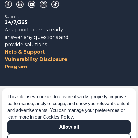
Support
24/7/365
A support team is ready to
answer any questions and
provide solutions.
Help & Support
Vulnerability Disclosure
Program
Corporate Governance
This site uses cookies to ensure it works properly, improve
performance, analyze usage, and show you relevant content
Acknowledgements
and advertisements. You can manage your preferences or
learn more in our
Cookies Policy
.
Policies & Terms of Service
Allow all
Modern Slavery Statement