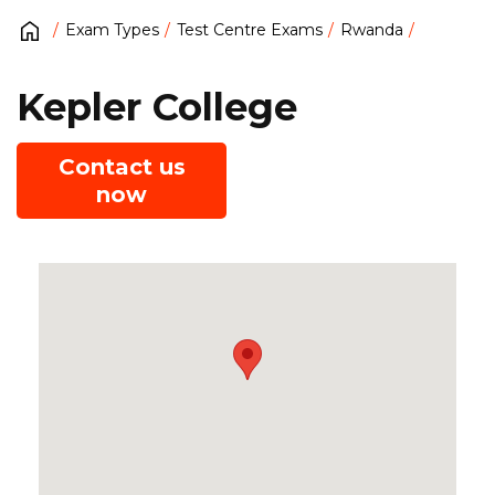
Exam Types
Test Centre Exams
Rwanda
Kepler College
Contact us
now