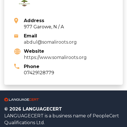
Address
977 Garowe, N / A
Email
abdul@somaliroots.org
Website
https://www.somaliroots.org
Phone
07429128779
© 2026 LANGUAGECERT
LANGUAGECERT is a business name of PeopleCert
Qualifications Ltd.