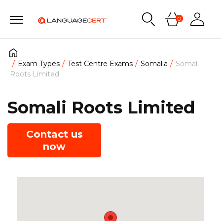
0
Exam Types
Test Centre Exams
Somalia
Somali
Roots Limited
Somali Roots Limited
Contact us
now