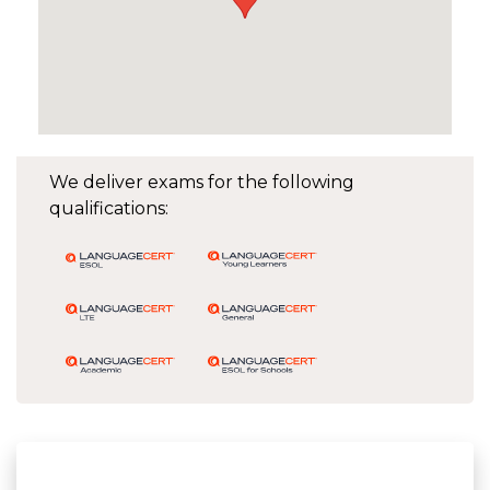
We deliver exams for the following
qualifications: