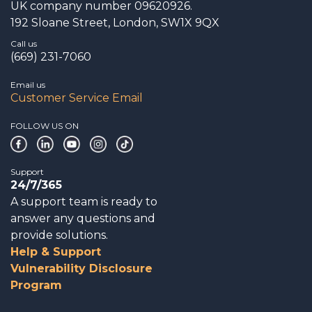
UK company number 09620926.
192 Sloane Street, London, SW1X 9QX
Call us
(669) 231-7060
Email us
Customer Service Email
FOLLOW US ON
Support
24/7/365
A support team is ready to
answer any questions and
provide solutions.
Help & Support
Vulnerability Disclosure
Program