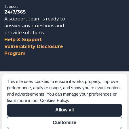
Support
24/7/365
A support team is ready to
answer any questions and
provide solutions.
Help & Support
Vulnerability Disclosure
Program
Corporate Governance
This site uses cookies to ensure it works properly, improve
performance, analyze usage, and show you relevant content
Acknowledgements
and advertisements. You can manage your preferences or
learn more in our
Cookies Policy
.
Policies & Terms of Service
Allow all
Modern Slavery Statement
Customize
Certification Verification