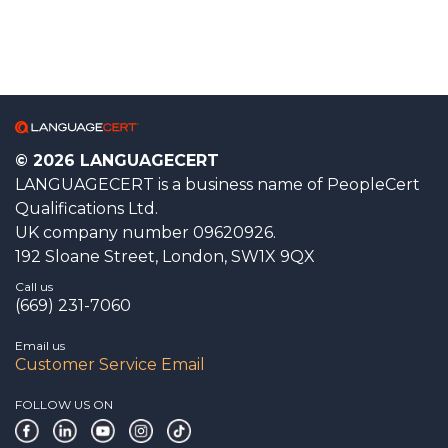
© 2026 LANGUAGECERT
LANGUAGECERT is a business name of PeopleCert
Qualifications Ltd.
UK company number 09620926.
192 Sloane Street, London, SW1X 9QX
Call us
(669) 231-7060
Email us
Customer Service Email
FOLLOW US ON