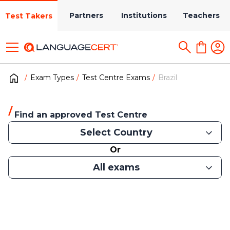
Partners
Institutions
Teachers
Test Takers
Exam Types
Test Centre Exams
Brazil
Find an approved Test Centre
Select Country
Or
All exams