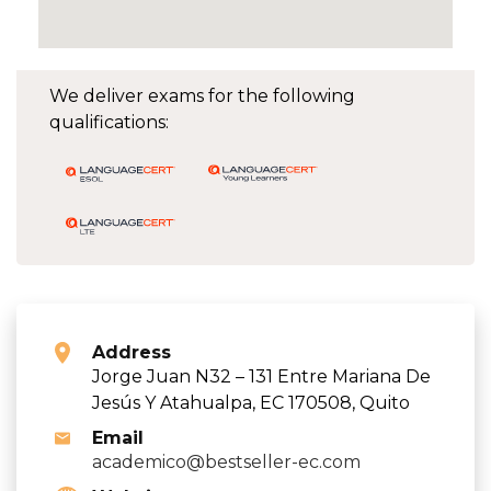
We deliver exams for the following
qualifications:
Address
Jorge Juan N32 – 131 Entre Mariana De
Jesús Y Atahualpa, EC 170508, Quito
Email
academico@bestseller-ec.com