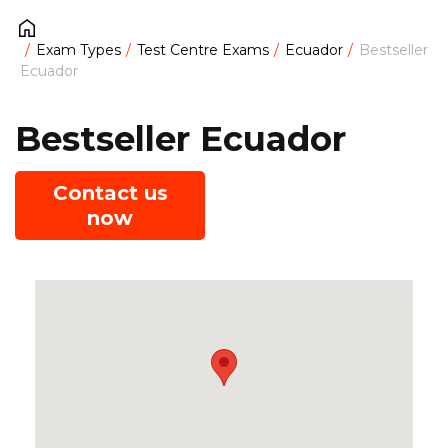
Exam Types
Test Centre Exams
Ecuador
Bestseller
Ecuador
Bestseller Ecuador
Contact us
now