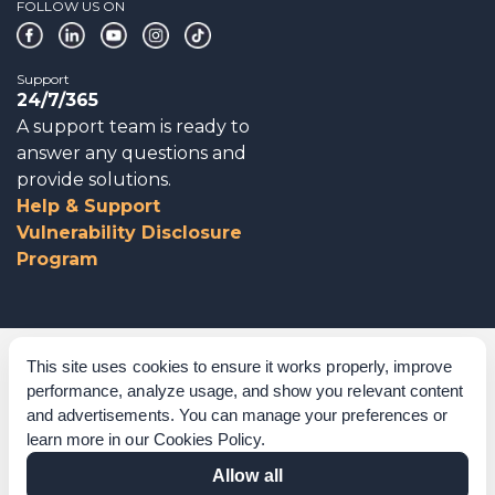
FOLLOW US ON
Support
24/7/365
A support team is ready to
answer any questions and
provide solutions.
Help & Support
Vulnerability Disclosure
Program
Corporate Governance
This site uses cookies to ensure it works properly, improve
performance, analyze usage, and show you relevant content
Acknowledgements
and advertisements. You can manage your preferences or
learn more in our
Cookies Policy
.
Policies & Terms of Service
Allow all
Modern Slavery Statement