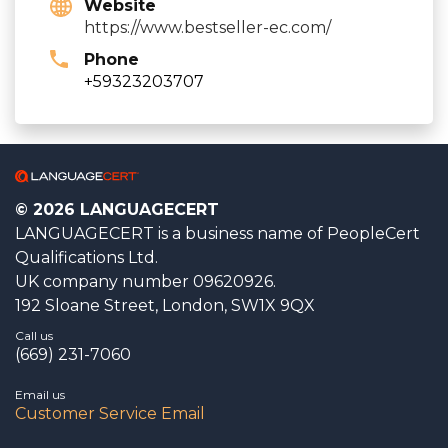
Website
https://www.bestseller-ec.com/
Phone
+59323203707
© 2026 LANGUAGECERT
LANGUAGECERT is a business name of PeopleCert
Qualifications Ltd.
UK company number 09620926.
192 Sloane Street, London, SW1X 9QX
Call us
(669) 231-7060
Email us
Customer Service Email