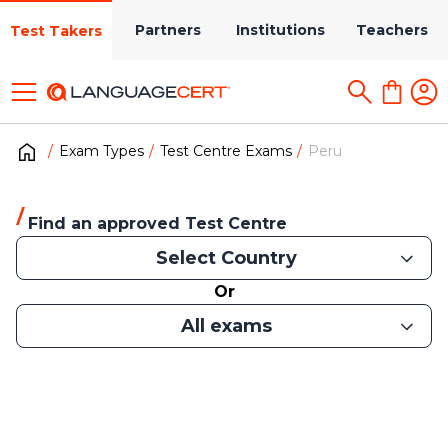
Partners
Institutions
Teachers
Test Takers
Exam Types
Test Centre Exams
Peru
Find an approved Test Centre
Select Country
Or
All exams