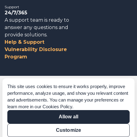
Support
24/7/365
A support team is ready to
answer any questions and
provide solutions.
Help & Support
Vulnerability Disclosure
Program
Corporate Governance
This site uses cookies to ensure it works properly, improve
performance, analyze usage, and show you relevant content
Acknowledgements
and advertisements. You can manage your preferences or
learn more in our
Cookies Policy
.
Policies & Terms of Service
Allow all
Modern Slavery Statement
Customize
Certification Verification