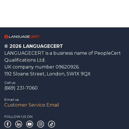
© 2026 LANGUAGECERT
LANGUAGECERT is a business name of PeopleCert
Qualifications Ltd.
UK company number 09620926.
192 Sloane Street, London, SW1X 9QX
Call us
(669) 231-7060
Email us
Customer Service Email
FOLLOW US ON