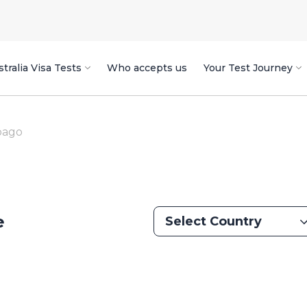
tralia Visa Tests
Who accepts us
Your Test Journey
bago
e
Select Country