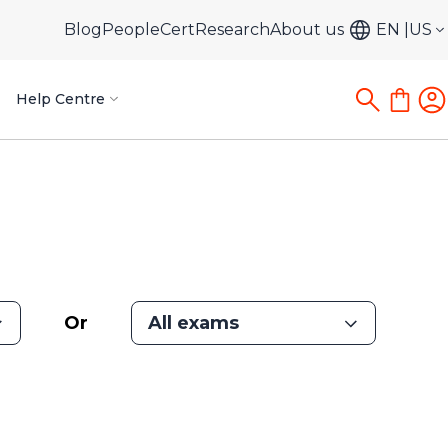
Blog
PeopleCert
Research
About us
EN
US
Help Centre
Or
All exams