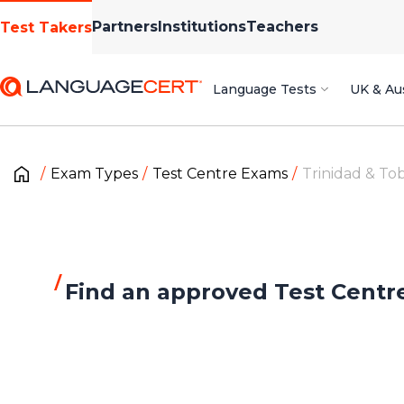
Partners
Institutions
Teachers
Test Takers
Language Tests
UK & Aus
Exam Types
Test Centre Exams
Trinidad & To
Find an approved Test Centr