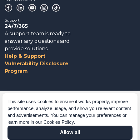
Support
24/7/365
A support team is ready to
answer any questions and
provide solutions.
Help & Support
Vulnerability Disclosure
Program
Corporate Governance
This site uses cookies to ensure it works properly, improve
performance, analyze usage, and show you relevant content
Acknowledgements
and advertisements. You can manage your preferences or
learn more in our
Cookies Policy
.
Policies & Terms of Service
Allow all
Modern Slavery Statement