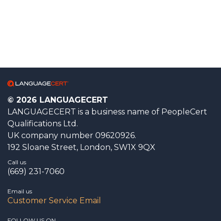
© 2026 LANGUAGECERT
LANGUAGECERT is a business name of PeopleCert
Qualifications Ltd.
UK company number 09620926.
192 Sloane Street, London, SW1X 9QX
Call us
(669) 231-7060
Email us
Customer Service Email
FOLLOW US ON