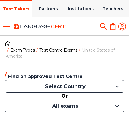
Partners
Institutions
Teachers
Test Takers
Exam Types
Test Centre Exams
United States of
America
Find an approved Test Centre
Select Country
Or
All exams