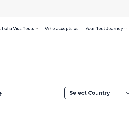
tralia Visa Tests
Who accepts us
Your Test Journey
e
Select Country