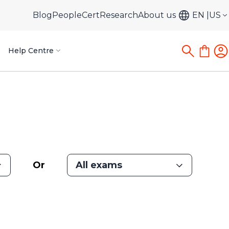
Blog
PeopleCert
Research
About us
EN
US
Help Centre
Or
All exams