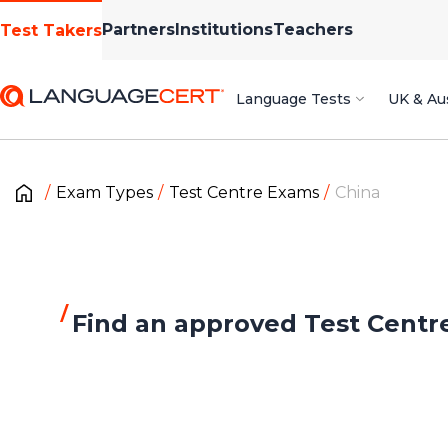
Partners
Institutions
Teachers
Test Takers
Language Tests
UK & Aus
Exam Types
Test Centre Exams
China
Find an approved Test Centr