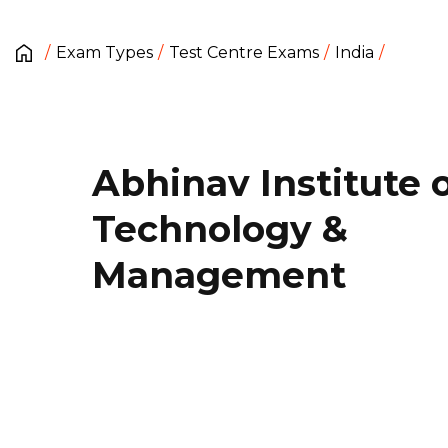
Exam Types
Test Centre Exams
India
Abhinav Institute 
Technology &
Management