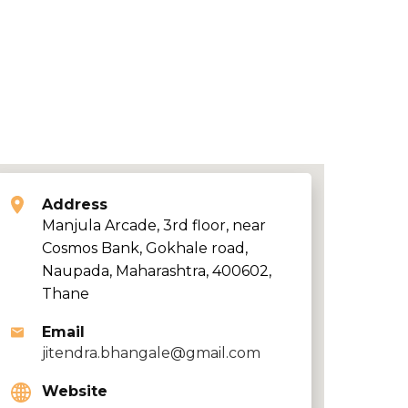
Address
Manjula Arcade, 3rd floor, near
Cosmos Bank, Gokhale road,
Naupada, Maharashtra, 400602,
Thane
Email
jitendra.bhangale@gmail.com
Website