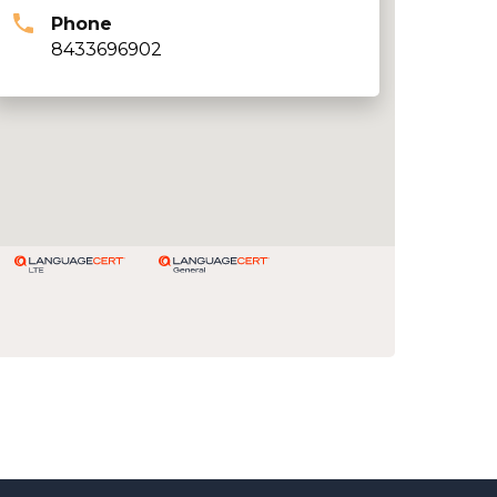
Phone
8433696902