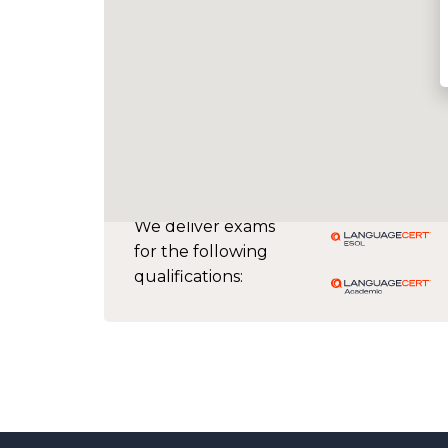
We deliver exams
for the following
qualifications: