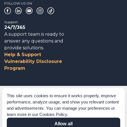
FOLLOW US ON
Support
24/7/365
A support team is ready to
answer any questions and
provide solutions.
Help & Support
Vulnerability Disclosure
Program
Corporate Governance
This site uses cookies to ensure it works properly, improve
performance, analyze usage, and show you relevant content
Acknowledgements
and advertisements. You can manage your preferences or
learn more in our
Cookies Policy
.
Policies & Terms of Service
Allow all
Modern Slavery Statement