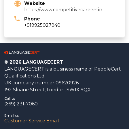
Website
https://www.competitivecareers.in
Phone
+919925027940
© 2026 LANGUAGECERT
LANGUAGECERT is a business name of PeopleCert
Qualifications Ltd.
UK company number 09620926.
192 Sloane Street, London, SW1X 9QX
Call us
(669) 231-7060
Email us
Customer Service Email