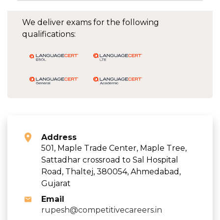
We deliver exams for the following
qualifications:
Address
501, Maple Trade Center, Maple Tree,
Sattadhar crossroad to Sal Hospital
Road, Thaltej, 380054, Ahmedabad,
Gujarat
Email
rupesh@competitivecareers.in