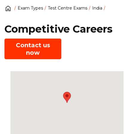
Exam Types
Test Centre Exams
India
Competitive Careers
Contact us
now