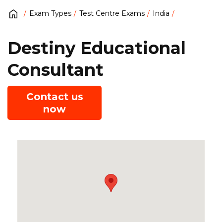
Exam Types
Test Centre Exams
India
Destiny Educational
Consultant
Contact us
now