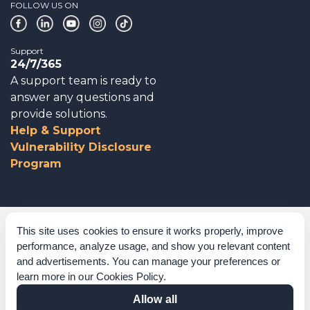
FOLLOW US ON
Support
24/7/365
A support team is ready to
answer any questions and
provide solutions.
Help & Support
Vulnerability Disclosure
Program
Corporate Governance
This site uses cookies to ensure it works properly, improve
performance, analyze usage, and show you relevant content
Acknowledgements
and advertisements. You can manage your preferences or
learn more in our
Cookies Policy
.
Policies & Terms of Service
Allow all
Modern Slavery Statement