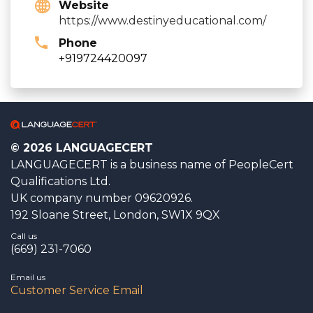
Website
https://www.destinyeducational.com/
Phone
+919724420097
© 2026 LANGUAGECERT
LANGUAGECERT is a business name of PeopleCert
Qualifications Ltd.
UK company number 09620926.
192 Sloane Street, London, SW1X 9QX
Call us
(669) 231-7060
Email us
Customer Service Email