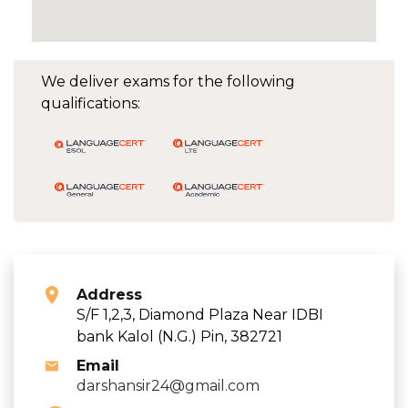
We deliver exams for the following
qualifications:
Address
S/F 1,2,3, Diamond Plaza Near IDBI
bank Kalol (N.G.) Pin, 382721
Email
darshansir24@gmail.com