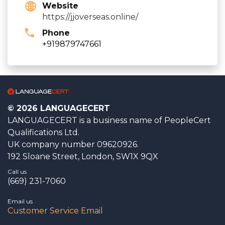
Website
https://jjoverseas.online/
Phone
+919879747661
© 2026 LANGUAGECERT
LANGUAGECERT is a business name of PeopleCert
Qualifications Ltd.
UK company number 09620926.
192 Sloane Street, London, SW1X 9QX
Call us
(669) 231-7060
Email us
Customer Service Email