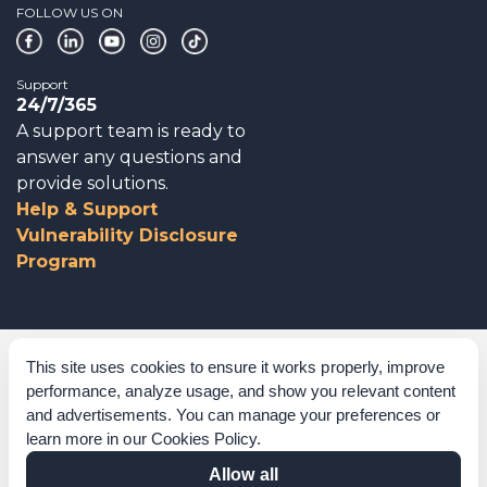
FOLLOW US ON
Support
24/7/365
A support team is ready to
answer any questions and
provide solutions.
Help & Support
Vulnerability Disclosure
Program
Corporate Governance
This site uses cookies to ensure it works properly, improve
performance, analyze usage, and show you relevant content
Acknowledgements
and advertisements. You can manage your preferences or
learn more in our
Cookies Policy
.
Policies & Terms of Service
Allow all
Modern Slavery Statement