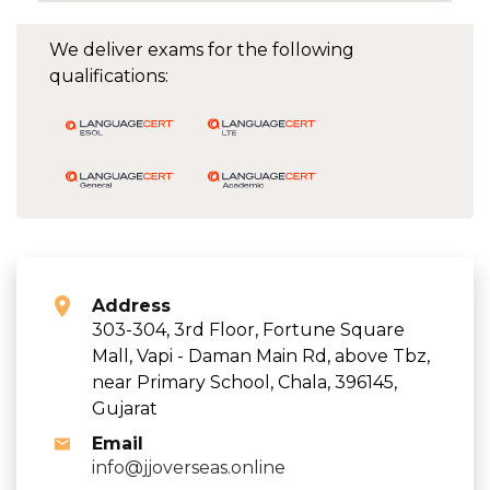
We deliver exams for the following
qualifications:
Address
303-304, 3rd Floor, Fortune Square
Mall, Vapi - Daman Main Rd, above Tbz,
near Primary School, Chala, 396145,
Gujarat
Email
info@jjoverseas.online