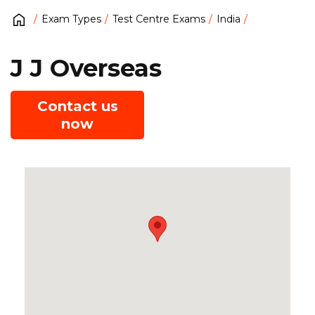
Exam Types
Test Centre Exams
India
J J Overseas
Contact us
now