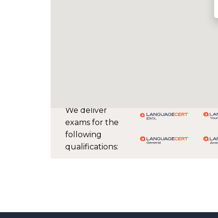
We deliver
exams for the
following
qualifications: