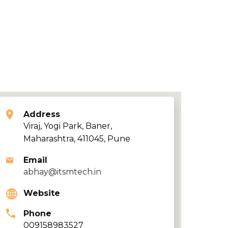
Address
Viraj, Yogi Park, Baner,
Maharashtra, 411045, Pune
Email
abhay@itsmtech.in
Website
Phone
009158983527