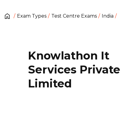
Exam Types
Test Centre Exams
India
Knowlathon It
Services Private
Limited