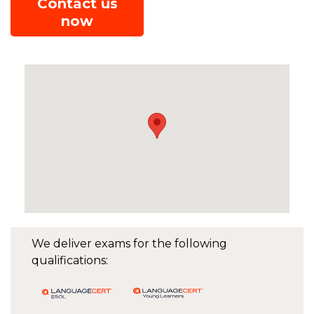
Contact us
now
We deliver exams for the following
qualifications: