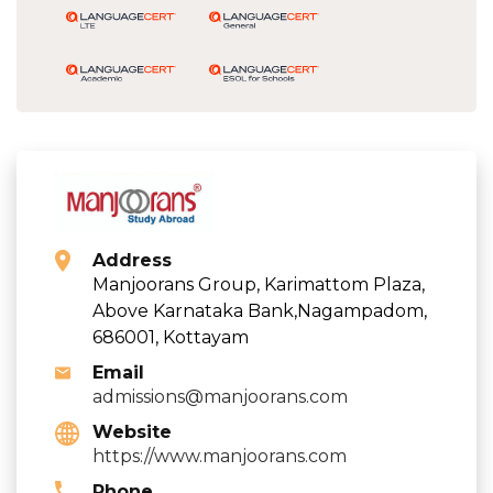
Address
Manjoorans Group, Karimattom Plaza,
Above Karnataka Bank,Nagampadom,
686001, Kottayam
Email
admissions@manjoorans.com
Website
https://www.manjoorans.com
Phone