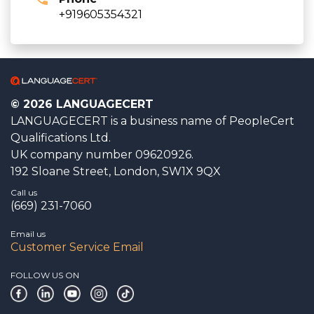
+919605354321
© 2026 LANGUAGECERT
LANGUAGECERT is a business name of PeopleCert
Qualifications Ltd.
UK company number 09620926.
192 Sloane Street, London, SW1X 9QX
Call us
(669) 231-7060
Email us
Customer Service Email
FOLLOW US ON