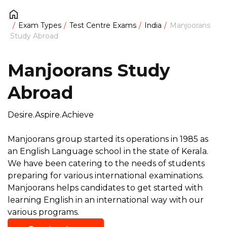
Exam Types
Test Centre Exams
India
Manjoorans
Study Abroad
Manjoorans Study
Abroad
Desire.Aspire.Achieve
Manjoorans group started its operations in 1985 as
an English Language school in the state of Kerala.
We have been catering to the needs of students
preparing for various international examinations.
Manjoorans helps candidates to get started with
learning English in an international way with our
various programs.