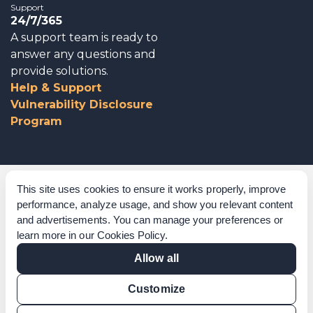
Support
24/7/365
A support team is ready to
answer any questions and
provide solutions.
Help & Support
Vulnerability Disclosure
Program
Corporate Governance
This site uses cookies to ensure it works properly, improve
performance, analyze usage, and show you relevant content
Acknowledgements
and advertisements. You can manage your preferences or
learn more in our
Cookies Policy
.
Policies & Terms of Service
Allow all
Modern Slavery Statement
Customize
Certification Verification