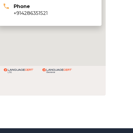
Phone
+914286351521