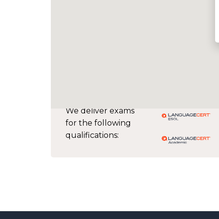
We deliver exams
for the following
qualifications: