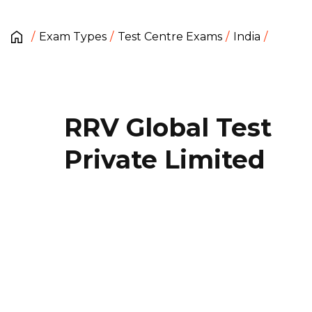
Exam Types
Test Centre Exams
India
RRV Global Test
Private Limited