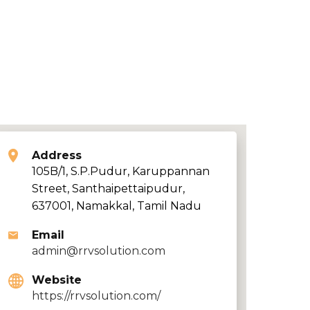
Address
105B/1, S.P.Pudur, Karuppannan
Street, Santhaipettaipudur,
637001, Namakkal, Tamil Nadu
Email
admin@rrvsolution.com
Website
https://rrvsolution.com/