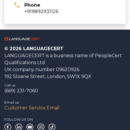
Phone
+919892931126
© 2026 LANGUAGECERT
LANGUAGECERT is a business name of PeopleCert
Qualifications Ltd.
UK company number 09620926.
192 Sloane Street, London, SW1X 9QX
Call us
(669) 231-7060
Email us
Customer Service Email
FOLLOW US ON