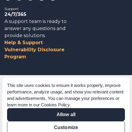
Support
24/7/365
A support team is ready to
answer any questions and
provide solutions.
Help & Support
Vulnerability Disclosure
Program
Corporate Governance
This site uses cookies to ensure it works properly, improve
performance, analyze usage, and show you relevant content
Acknowledgements
and advertisements. You can manage your preferences or
learn more in our
Cookies Policy
.
Policies & Terms of Service
Allow all
Modern Slavery Statement
Customize
Certification Verification