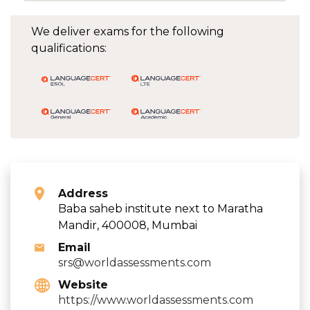
We deliver exams for the following
qualifications:
Address
Baba saheb institute next to Maratha
Mandir, 400008, Mumbai
Email
srs@worldassessments.com
Website
https://www.worldassessments.com