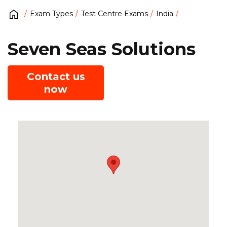
Exam Types
Test Centre Exams
India
Seven Seas Solutions
Contact us
now