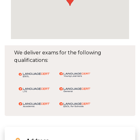
We deliver exams for the following
qualifications: