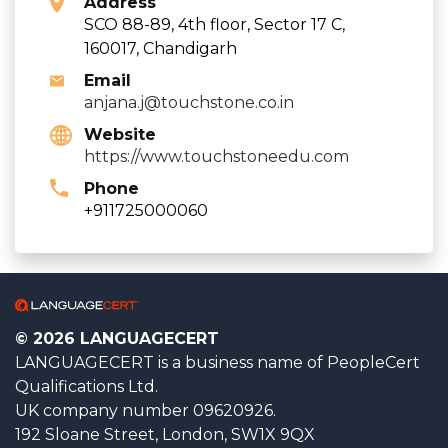
Address
SCO 88-89, 4th floor, Sector 17 C,
160017, Chandigarh
Email
anjana.j@touchstone.co.in
Website
https://www.touchstoneedu.com
Phone
+911725000060
© 2026 LANGUAGECERT
LANGUAGECERT is a business name of PeopleCert
Qualifications Ltd.
UK company number 09620926.
192 Sloane Street, London, SW1X 9QX