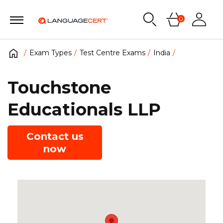
0
Exam Types
Test Centre Exams
India
Touchstone
Educationals LLP
Contact us
now