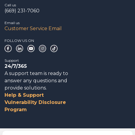
Call us
(669) 231-7060
Email us
Customer Service Email
FOLLOW US ON
Support
24/7/365
A support team is ready to
answer any questions and
provide solutions.
Help & Support
Vulnerability Disclosure
Program