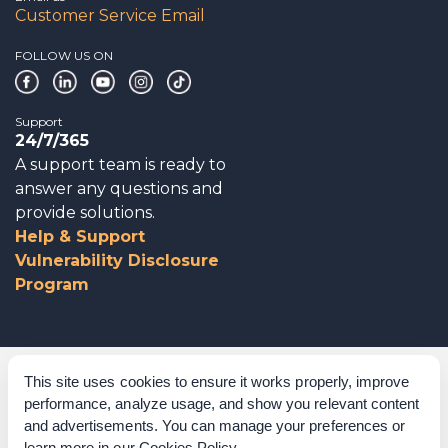
Customer Service Email
FOLLOW US ON
Support
24/7/365
A support team is ready to
answer any questions and
provide solutions.
Help & Support
Vulnerability Disclosure
Program
Corporate Governance
This site uses cookies to ensure it works properly, improve
performance, analyze usage, and show you relevant content
Acknowledgements
and advertisements. You can manage your preferences or
learn more in our
Cookies Policy
.