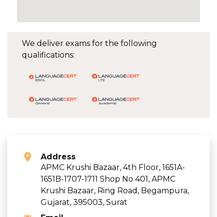
We deliver exams for the following
qualifications:
Address
APMC Krushi Bazaar, 4th Floor, 1651A-
1651B-1707-1711 Shop No 401, APMC
Krushi Bazaar, Ring Road, Begampura,
Gujarat, 395003, Surat