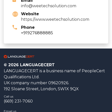
Email
info@weetechsolution.com
Website
https://www.weetechsolution.com
Phone
+919276888885
© 2026 LANGUAGECERT
LANGUAGECERT is a business name of PeopleCert
Qualifications Ltd.
UK company number 09620926.
192 Sloane Street, London, SW1X 9QX
Call us
(669) 231-7060
Email us