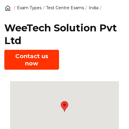
Exam Types
Test Centre Exams
India
WeeTech Solution Pvt
Ltd
Contact us
now