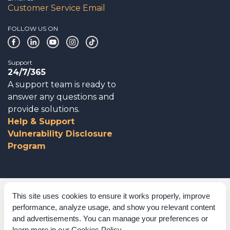
Customer Service Email
FOLLOW US ON
Support
24/7/365
A support team is ready to
answer any questions and
provide solutions.
Help & Support
Vulnerability Disclosure
Program
Corporate Governance
This site uses cookies to ensure it works properly, improve
performance, analyze usage, and show you relevant content
Acknowledgements
and advertisements. You can manage your preferences or
learn more in our
Cookies Policy
.