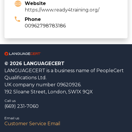
Website
https://www.ready4training.org/
Phone
00962798783186
© 2026 LANGUAGECERT
LANGUAGECERT is a business name of PeopleCert
Qualifications Ltd.
UK company number 09620926.
192 Sloane Street, London, SW1X 9QX
Call us
(669) 231-7060
Email us
Customer Service Email