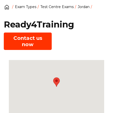
Exam Types
Test Centre Exams
Jordan
Ready4Training
Contact us
now