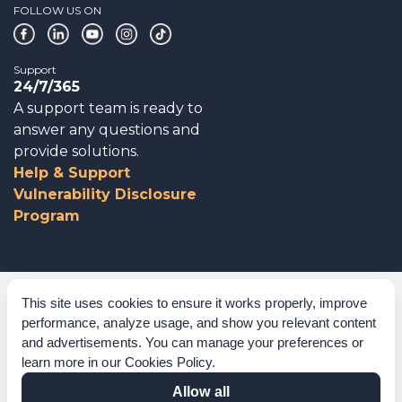
FOLLOW US ON
Support
24/7/365
A support team is ready to
answer any questions and
provide solutions.
Help & Support
Vulnerability Disclosure
Program
Corporate Governance
This site uses cookies to ensure it works properly, improve
performance, analyze usage, and show you relevant content
Acknowledgements
and advertisements. You can manage your preferences or
learn more in our
Cookies Policy
.
Policies & Terms of Service
Allow all
Modern Slavery Statement