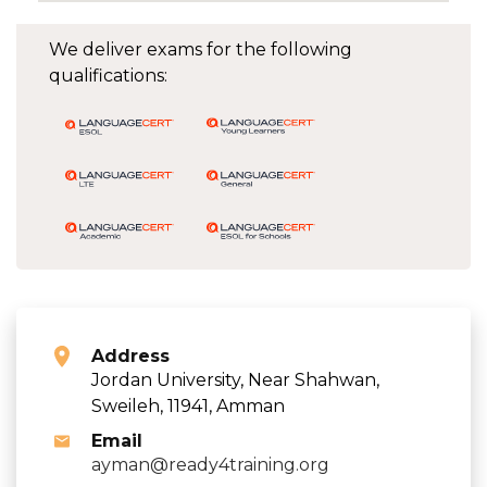
We deliver exams for the following
qualifications:
Address
Jordan University, Near Shahwan,
Sweileh, 11941, Amman
Email
ayman@ready4training.org