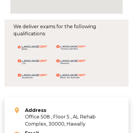
We deliver exams for the following
qualifications:
Address
Office 508 , Floor 5 , AL Rehab
Complex, 30000, Hawally