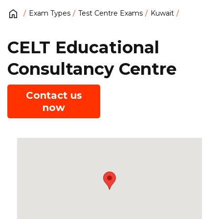
Exam Types
Test Centre Exams
Kuwait
CELT Educational
Consultancy Centre
Contact us
now