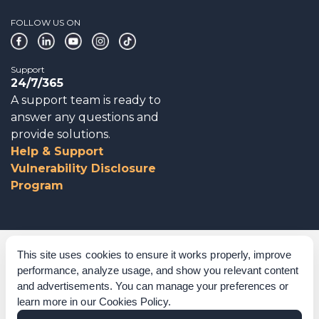
FOLLOW US ON
Support
24/7/365
A support team is ready to
answer any questions and
provide solutions.
Help & Support
Vulnerability Disclosure
Program
Corporate Governance
This site uses cookies to ensure it works properly, improve
performance, analyze usage, and show you relevant content
Acknowledgements
and advertisements. You can manage your preferences or
learn more in our
Cookies Policy
.
Policies & Terms of Service