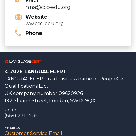
Email
hina@ccc-edu.org
Website
ww.ccc-edu.org
Phone
© 2026 LANGUAGECERT
LANGUAGECERT is a business name of PeopleCert
Qualifications Ltd.
UK company number 09620926.
192 Sloane Street, London, SW1X 9QX
Call us
(669) 231-7060
Email us
Customer Service Email