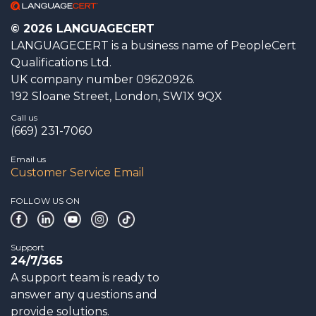
© 2026 LANGUAGECERT
LANGUAGECERT is a business name of PeopleCert
Qualifications Ltd.
UK company number 09620926.
192 Sloane Street, London, SW1X 9QX
Call us
(669) 231-7060
Email us
Customer Service Email
FOLLOW US ON
Support
24/7/365
A support team is ready to
answer any questions and
provide solutions.