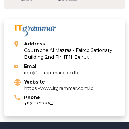
Address
Courniche Al Mazraa - Fairco Sationary
Building 2nd Flr, 11111, Beirut
Email
info@itgrammar.com.lb
Website
https://www.itgrammar.com.lb
Phone
+9611303364