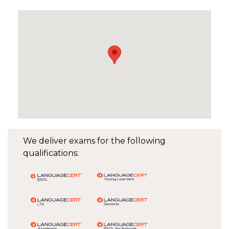
We deliver exams for the following
qualifications: