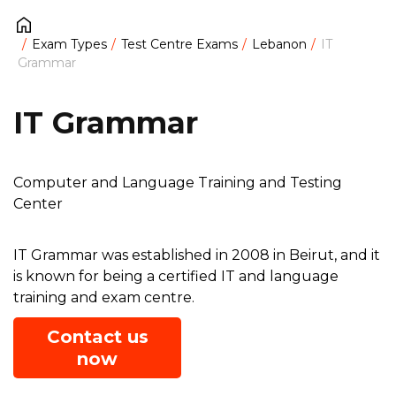
Exam Types
Test Centre Exams
Lebanon
IT
Grammar
IT Grammar
Computer and Language Training and Testing
Center
IT Grammar was established in 2008 in Beirut, and it
is known for being a certified IT and language
training and exam centre.
Contact us
now