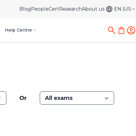
Blog
PeopleCert
Research
About us
EN
US
Help Centre
Or
All exams