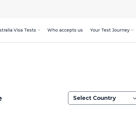
tralia Visa Tests
Who accepts us
Your Test Journey
e
Select Country