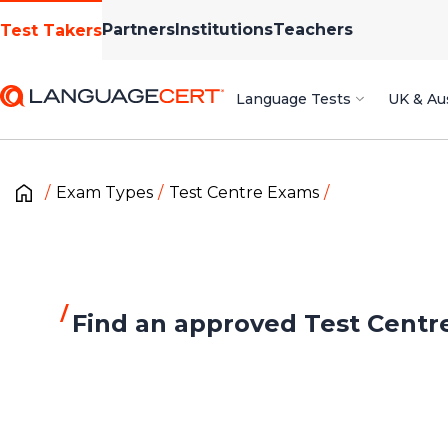
Partners
Institutions
Teachers
Test Takers
Language Tests
UK & Aus
Exam Types
Test Centre Exams
Find an approved Test Centr