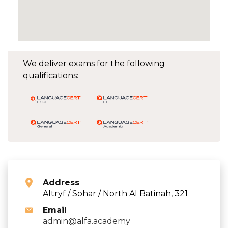
We deliver exams for the following
qualifications:
Address
Altryf / Sohar / North Al Batinah, 321
Email
admin@alfa.academy