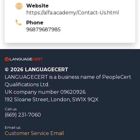
Website
https://alfa.academy/Contact-Us.html
Phone
96879687985
© 2026 LANGUAGECERT
LANGUAGECERT is a business name of PeopleCert
Qualifications Ltd.
UK company number 09620926.
192 Sloane Street, London, SW1X 9QX
Call us
(669) 231-7060
Email us
Customer Service Email