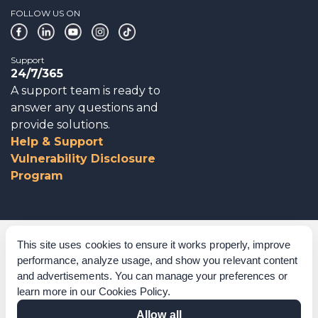
FOLLOW US ON
Support
24/7/365
A support team is ready to
answer any questions and
provide solutions.
Help & Support
Vulnerability Disclosure
Program
Corporate Governance
This site uses cookies to ensure it works properly, improve
performance, analyze usage, and show you relevant content
Acknowledgements
and advertisements. You can manage your preferences or
learn more in our
Cookies Policy
.
Policies & Terms of Service
Allow all