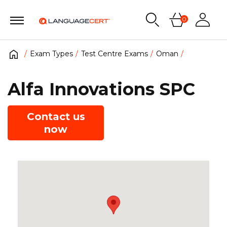
0
Exam Types
Test Centre Exams
Oman
Alfa Innovations SPC
Contact us
now