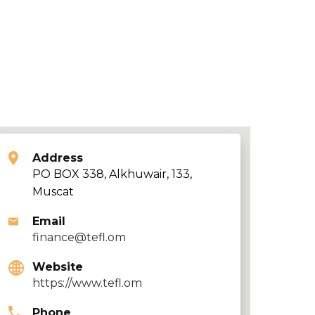
Address
PO BOX 338, Alkhuwair, 133,
Muscat
Email
finance@tefl.om
Website
https://www.tefl.om
Phone