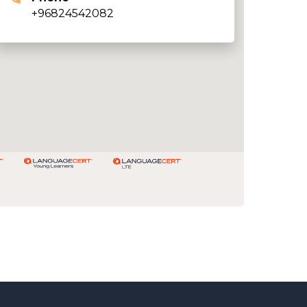
+96824542082