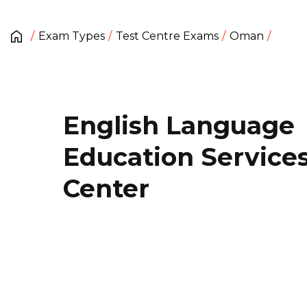
Exam Types
Test Centre Exams
Oman
English Language
Education Service
Center