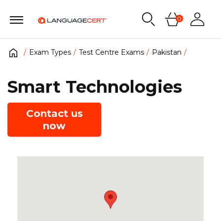
0
Exam Types
Test Centre Exams
Pakistan
Smart Technologies
Contact us
now