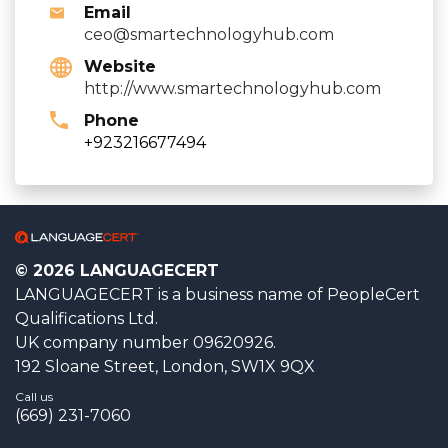
Email
ceo@smartechnologyhub.com
Website
http://www.smartechnologyhub.com
Phone
+923216677494
© 2026 LANGUAGECERT
LANGUAGECERT is a business name of PeopleCert
Qualifications Ltd.
UK company number 09620926.
192 Sloane Street, London, SW1X 9QX
Call us
(669) 231-7060