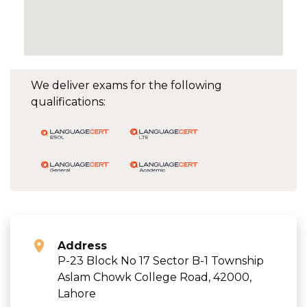
We deliver exams for the following
qualifications:
Address
P-23 Block No 17 Sector B-1 Township
Aslam Chowk College Road, 42000,
Lahore