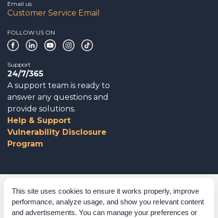
Email us
Customer Service Email
FOLLOW US ON
Support
24/7/365
A support team is ready to
answer any questions and
provide solutions.
Help & Support
Vulnerability Disclosure
Program
Corporate Governance
This site uses cookies to ensure it works properly, improve
performance, analyze usage, and show you relevant content
Acknowledgements
and advertisements. You can manage your preferences or