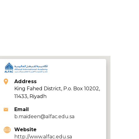
Address
King Fahed District, P.o. Box 10202,
11433, Riyadh
Email
b.maideen@alfac.edu.sa
Website
http://www.alfac.edu.sa