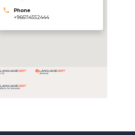
Phone
+966114552444