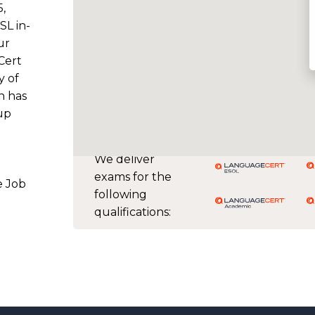
5,
SL in-
ur
Cert
y of
h has
up
g
We deliver
exams for the
e Job
following
qualifications: