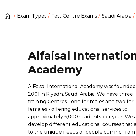
Exam Types
Test Centre Exams
Saudi Arabia
Alfaisal Internatio
Academy
AlFaisal International Academy was founded
2001 in Riyadh, Saudi Arabia. We have three
training Centres - one for males and two for
females - offering educational services to
approximately 6,000 students per year. We 
develop different educational courses that 
to the unique needs of people coming from