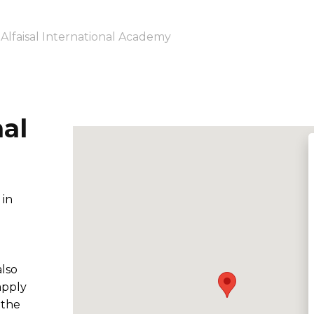
Alfaisal International Academy
nal
 in
also
apply
 the