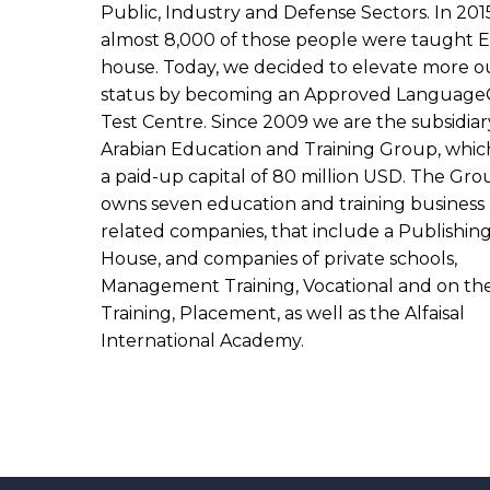
Public, Industry and Defense Sectors. In 201
almost 8,000 of those people were taught E
house. Today, we decided to elevate more o
status by becoming an Approved Language
Test Centre. Since 2009 we are the subsidiar
Arabian Education and Training Group, whic
a paid-up capital of 80 million USD. The Gro
owns seven education and training business
related companies, that include a Publishin
House, and companies of private schools,
Management Training, Vocational and on th
Training, Placement, as well as the Alfaisal
International Academy.