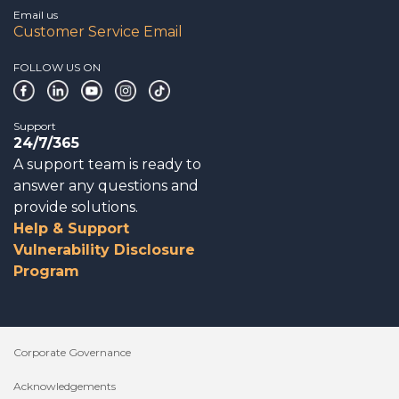
Email us
Customer Service Email
FOLLOW US ON
Support
24/7/365
A support team is ready to
answer any questions and
provide solutions.
Help & Support
Vulnerability Disclosure
Program
Corporate Governance
Acknowledgements