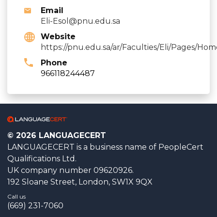
Email
Eli-Esol@pnu.edu.sa
Website
https://pnu.edu.sa/ar/Faculties/Eli/Pages/Hom
Phone
966118244487
© 2026 LANGUAGECERT
LANGUAGECERT is a business name of PeopleCert
Qualifications Ltd.
UK company number 09620926.
192 Sloane Street, London, SW1X 9QX
Call us
(669) 231-7060