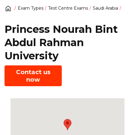
Exam Types
Test Centre Exams
Saudi Arabia
Princess Nourah Bint
Abdul Rahman
University
Contact us
now