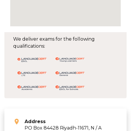
We deliver exams for the following
qualifications:
Address
PO Box 84428 Riyadh-11671, N / A