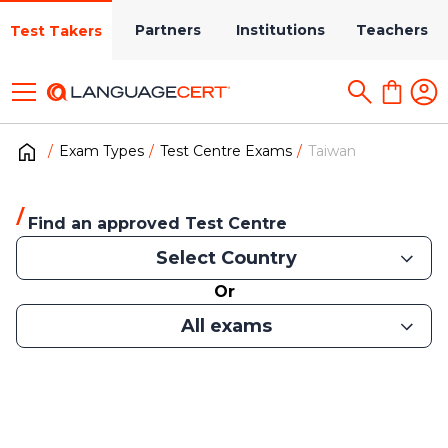
Partners
Institutions
Teachers
Test Takers
Exam Types
Test Centre Exams
Taiwan
Find an approved Test Centre
Select Country
Or
All exams