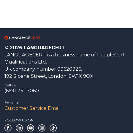
© 2026 LANGUAGECERT
LANGUAGECERT is a business name of PeopleCert
Qualifications Ltd.
UK company number 09620926.
192 Sloane Street, London, SW1X 9QX
Call us
(669) 231-7060
Email us
Customer Service Email
FOLLOW US ON