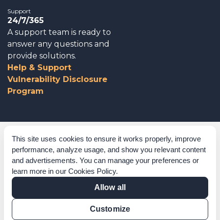
Support
24/7/365
A support team is ready to
answer any questions and
provide solutions.
Help & Support
Vulnerability Disclosure
Program
Corporate Governance
This site uses cookies to ensure it works properly, improve
performance, analyze usage, and show you relevant content
Acknowledgements
and advertisements. You can manage your preferences or
learn more in our
Cookies Policy
.
Policies & Terms of Service
Allow all
Modern Slavery Statement
Customize
Certification Verification