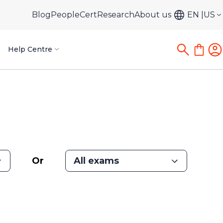
Blog
PeopleCert
Research
About us
EN
US
Help Centre
Or
All exams