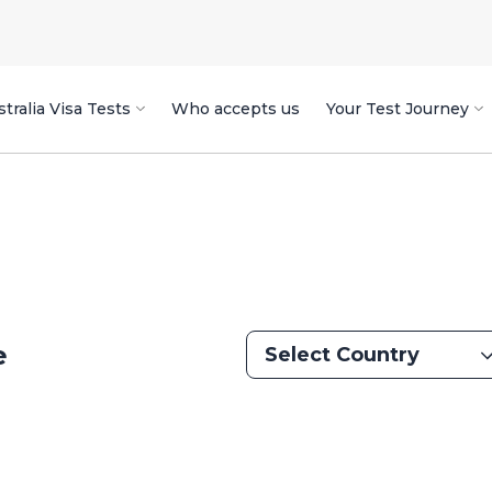
tralia Visa Tests
Who accepts us
Your Test Journey
e
Select Country