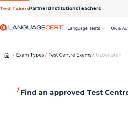
Partners
Institutions
Teachers
Test Takers
Language Tests
UK & Aus
Exam Types
Test Centre Exams
Uzbekistan
Find an approved Test Centr