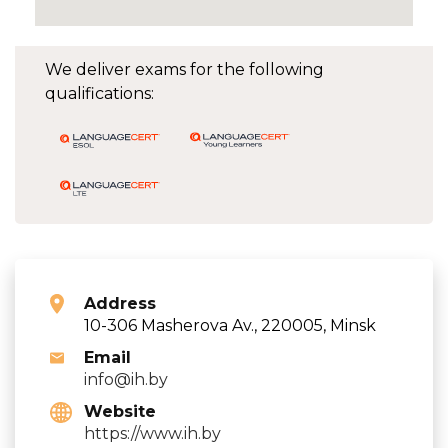
We deliver exams for the following
qualifications:
Address
10-306 Masherova Av., 220005, Minsk
Email
info@ih.by
Website
https://www.ih.by