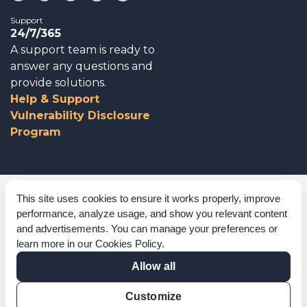
Support
24/7/365
A support team is ready to
answer any questions and
provide solutions.
Help & Support
Vulnerability Disclosure
Program
Corporate Governance
This site uses cookies to ensure it works properly, improve
performance, analyze usage, and show you relevant content
Acknowledgements
and advertisements. You can manage your preferences or
learn more in our
Cookies Policy
.
Policies & Terms of Service
Allow all
Modern Slavery Statement
Customize
Certification Verification