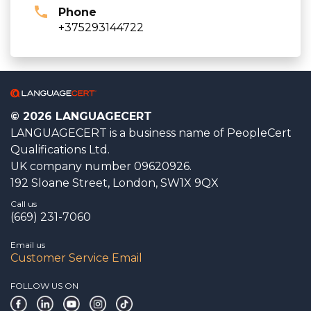
Phone
+375293144722
© 2026 LANGUAGECERT
LANGUAGECERT is a business name of PeopleCert
Qualifications Ltd.
UK company number 09620926.
192 Sloane Street, London, SW1X 9QX
Call us
(669) 231-7060
Email us
Customer Service Email
FOLLOW US ON