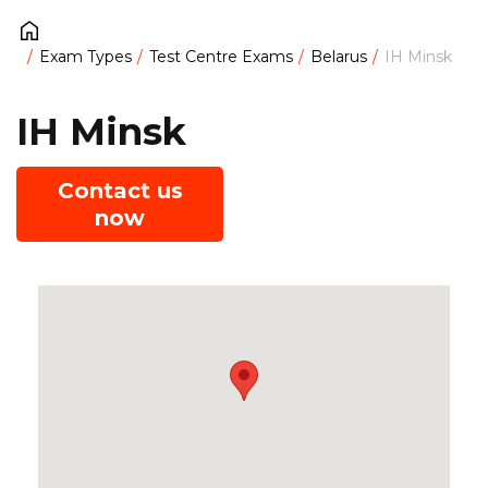
Exam Types
Test Centre Exams
Belarus
IH Minsk
IH Minsk
Contact us
now